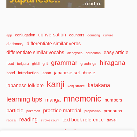
conversation
conjugation
counters
app
counting
culture
differentiate similar verbs
dictionary
differentiate similar vocabs
easy article
disneysea
doraemon
grammar
hiragana
food
gift
greetings
furigana
ghibli
japanese-set-phrase
hotel
introduction
japan
kanji
katakana
japanese folklore
kanji stroke
mnemonic
learning tips
manga
numbers
particle
practice material
pronouns
pokemon
preposition
reading
text book reference
travel
radical
stroke count
vocabulary
travel tips
verb
watashi