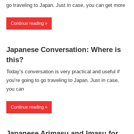
go traveling to Japan. Just in case, you can get more
Continue reading
Japanese Conversation: Where is
this?
Today’s conversation is very practical and useful if
you’re going to go traveling to Japan. Just in case,
you can
Continue reading
Japanese Arimasu and Imasu for