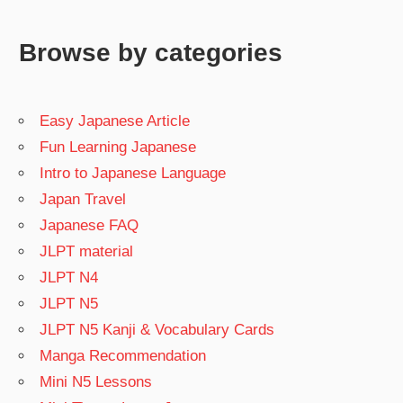
Browse by categories
Easy Japanese Article
Fun Learning Japanese
Intro to Japanese Language
Japan Travel
Japanese FAQ
JLPT material
JLPT N4
JLPT N5
JLPT N5 Kanji & Vocabulary Cards
Manga Recommendation
Mini N5 Lessons