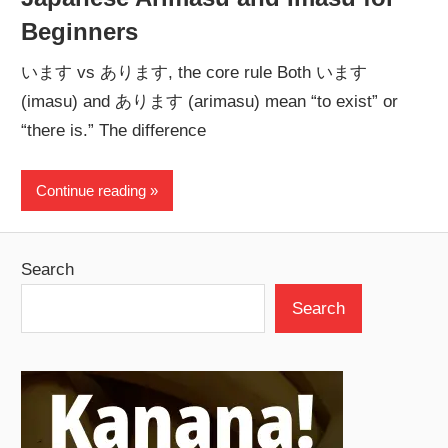
Beginners
います vs あります, the core rule Both います
(imasu) and あります (arimasu) mean “to exist” or
“there is.” The difference
Continue reading
Search
Search