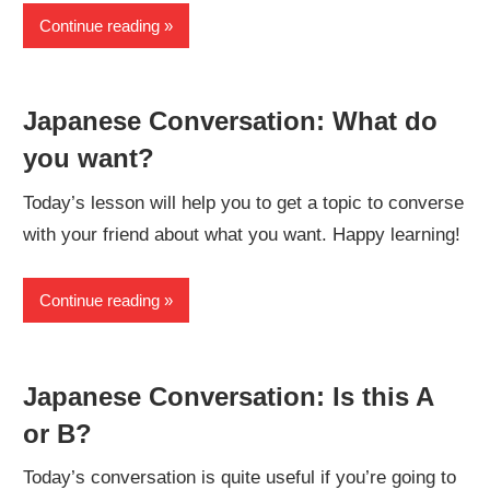
Continue reading
Japanese Conversation: What do
you want?
Today’s lesson will help you to get a topic to converse
with your friend about what you want. Happy learning!
Continue reading
Japanese Conversation: Is this A
or B?
Today’s conversation is quite useful if you’re going to