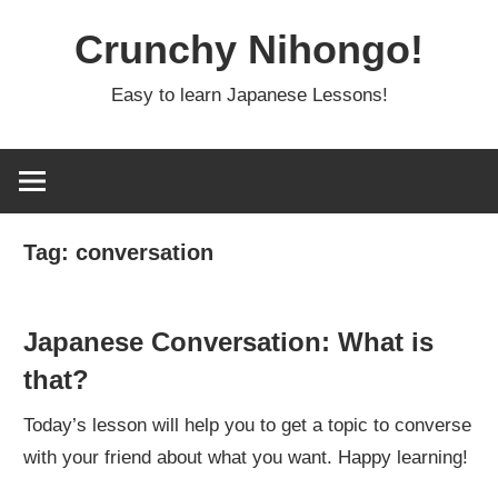
Skip
Crunchy Nihongo!
to
content
Easy to learn Japanese Lessons!
Tag:
conversation
Japanese Conversation: What is
that?
Today’s lesson will help you to get a topic to converse
with your friend about what you want. Happy learning!