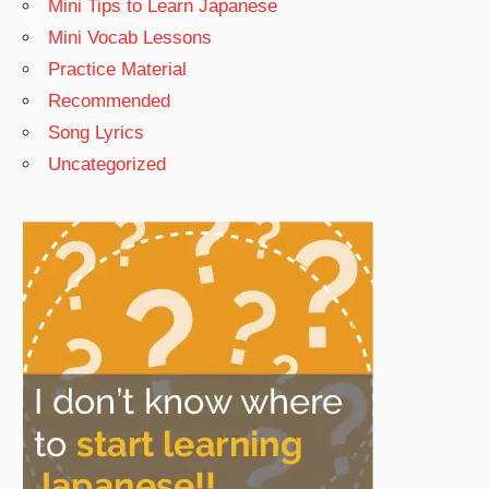
Mini Tips to Learn Japanese
Mini Vocab Lessons
Practice Material
Recommended
Song Lyrics
Uncategorized