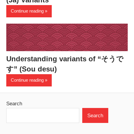
Continue reading
Understanding variants of “そうで
す” (Sou desu)
Continue reading
Search
Search