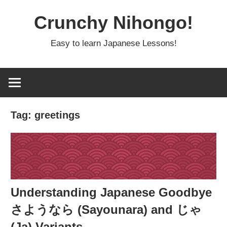
Skip
Crunchy Nihongo!
to
content
Easy to learn Japanese Lessons!
Tag:
greetings
Understanding Japanese Goodbye
さようなら (Sayounara) and じゃ
(Ja) Variants