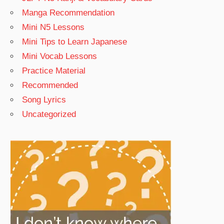
Manga Recommendation
Mini N5 Lessons
Mini Tips to Learn Japanese
Mini Vocab Lessons
Practice Material
Recommended
Song Lyrics
Uncategorized