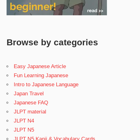
Browse by categories
Easy Japanese Article
Fun Learning Japanese
Intro to Japanese Language
Japan Travel
Japanese FAQ
JLPT material
JLPT N4
JLPT N5
JLPT N5 Kanji & Vocabulary Cards