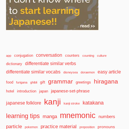
conversation
conjugation
counters
app
counting
culture
differentiate similar verbs
dictionary
differentiate similar vocabs
easy article
disneysea
doraemon
grammar
hiragana
food
gift
greetings
furigana
ghibli
japanese-set-phrase
hotel
introduction
japan
kanji
katakana
japanese folklore
kanji stroke
mnemonic
learning tips
manga
numbers
particle
practice material
pronouns
pokemon
preposition