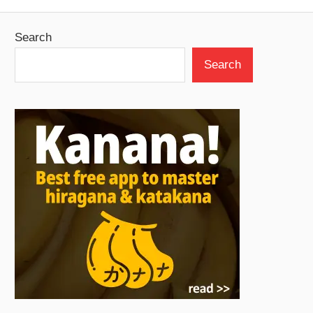
Search
Search