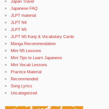
Japan Travel
Japanese FAQ
JLPT material
JLPT N4
JLPT N5
JLPT N5 Kanji & Vocabulary Cards
Manga Recommendation
Mini N5 Lessons
Mini Tips to Learn Japanese
Mini Vocab Lessons
Practice Material
Recommended
Song Lyrics
Uncategorized