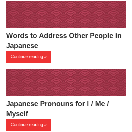
Words to Address Other People in
Japanese
Continue reading
Japanese Pronouns for I / Me /
Myself
Continue reading