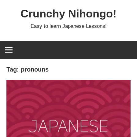
Skip
Crunchy Nihongo!
to
content
Easy to learn Japanese Lessons!
Tag:
pronouns