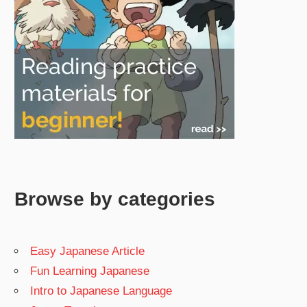
Browse by categories
Easy Japanese Article
Fun Learning Japanese
Intro to Japanese Language