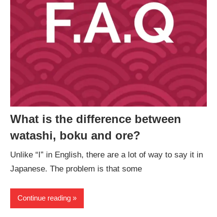
What is the difference between
watashi, boku and ore?
Unlike “I” in English, there are a lot of way to say it in
Japanese. The problem is that some
Continue reading