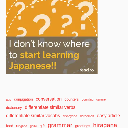
conversation
conjugation
counters
app
counting
culture
differentiate similar verbs
dictionary
differentiate similar vocabs
easy article
disneysea
doraemon
grammar
hiragana
food
gift
greetings
furigana
ghibli