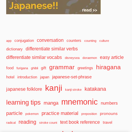
conversation
conjugation
counters
app
counting
culture
differentiate similar verbs
dictionary
differentiate similar vocabs
easy article
disneysea
doraemon
grammar
hiragana
food
gift
greetings
furigana
ghibli
japanese-set-phrase
hotel
introduction
japan
kanji
katakana
japanese folklore
kanji stroke
mnemonic
learning tips
manga
numbers
particle
practice material
pronouns
pokemon
preposition
reading
text book reference
travel
radical
stroke count