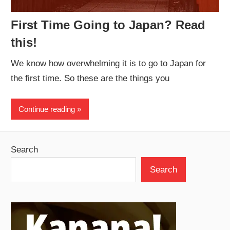
First Time Going to Japan? Read
this!
We know how overwhelming it is to go to Japan for
the first time. So these are the things you
Continue reading
Search
Search