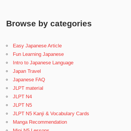
Browse by categories
Easy Japanese Article
Fun Learning Japanese
Intro to Japanese Language
Japan Travel
Japanese FAQ
JLPT material
JLPT N4
JLPT N5
JLPT N5 Kanji & Vocabulary Cards
Manga Recommendation
Mini N5 Lessons