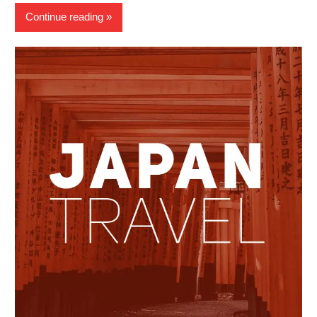
Continue reading