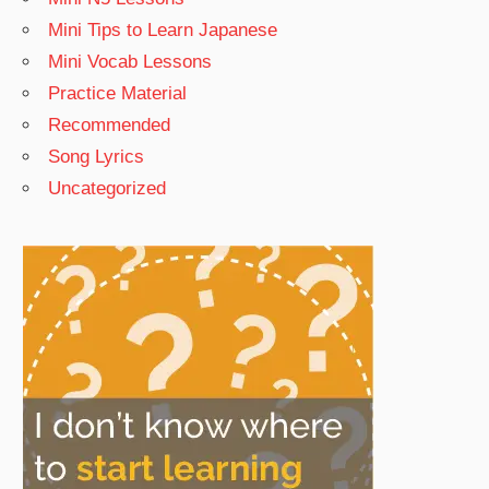
Mini Tips to Learn Japanese
Mini Vocab Lessons
Practice Material
Recommended
Song Lyrics
Uncategorized