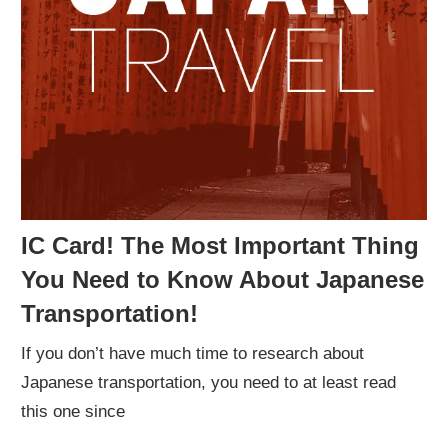
IC Card! The Most Important Thing
You Need to Know About Japanese
Transportation!
If you don’t have much time to research about
Japanese transportation, you need to at least read
this one since