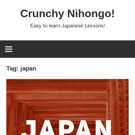
Skip
Crunchy Nihongo!
to
content
Easy to learn Japanese Lessons!
Tag:
japan