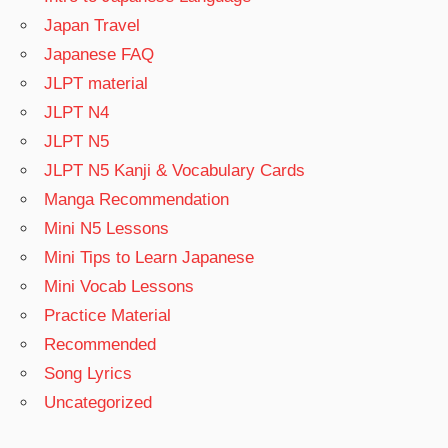
Japan Travel
Japanese FAQ
JLPT material
JLPT N4
JLPT N5
JLPT N5 Kanji & Vocabulary Cards
Manga Recommendation
Mini N5 Lessons
Mini Tips to Learn Japanese
Mini Vocab Lessons
Practice Material
Recommended
Song Lyrics
Uncategorized