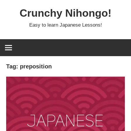
Skip
Crunchy Nihongo!
to
content
Easy to learn Japanese Lessons!
Tag:
preposition