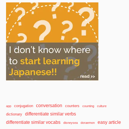
conversation
conjugation
counters
app
counting
culture
differentiate similar verbs
dictionary
differentiate similar vocabs
easy article
disneysea
doraemon