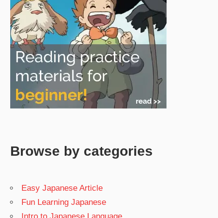
Browse by categories
Easy Japanese Article
Fun Learning Japanese
Intro to Japanese Language