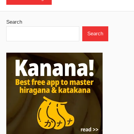
Search
Search