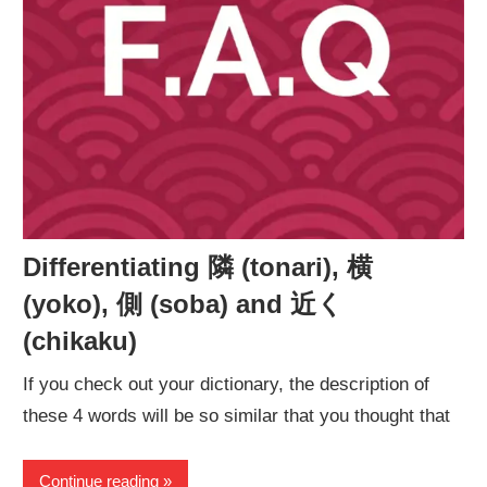
Differentiating 隣 (tonari), 横
(yoko), 側 (soba) and 近く
(chikaku)
If you check out your dictionary, the description of
these 4 words will be so similar that you thought that
Continue reading