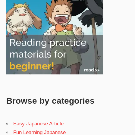
Browse by categories
Easy Japanese Article
Fun Learning Japanese