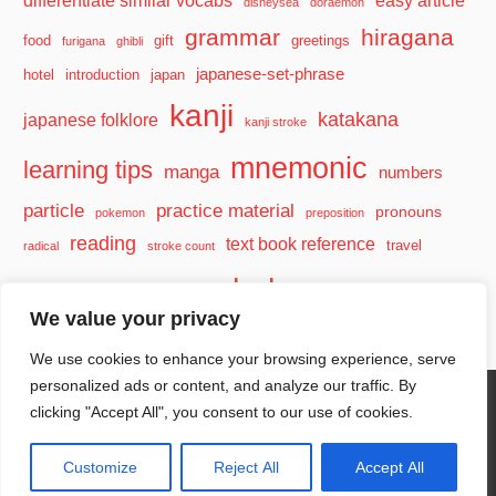
disneysea
doraemon
grammar
hiragana
food
gift
greetings
furigana
ghibli
japanese-set-phrase
hotel
introduction
japan
kanji
katakana
japanese folklore
kanji stroke
mnemonic
learning tips
manga
numbers
particle
practice material
pronouns
pokemon
preposition
reading
text book reference
travel
radical
stroke count
vocabulary
travel tips
verb
watashi
We value your privacy
We use cookies to enhance your browsing experience, serve
personalized ads or content, and analyze our traffic. By
clicking "Accept All", you consent to our use of cookies.
WordPress Theme: Wellington by ThemeZee.
Customize
Reject All
Accept All