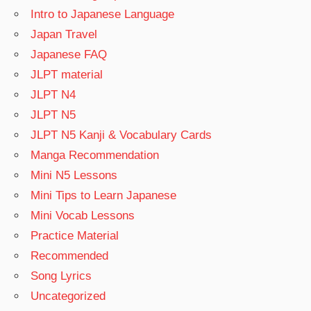
Intro to Japanese Language
Japan Travel
Japanese FAQ
JLPT material
JLPT N4
JLPT N5
JLPT N5 Kanji & Vocabulary Cards
Manga Recommendation
Mini N5 Lessons
Mini Tips to Learn Japanese
Mini Vocab Lessons
Practice Material
Recommended
Song Lyrics
Uncategorized