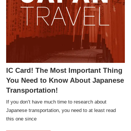
IC Card! The Most Important Thing
You Need to Know About Japanese
Transportation!
If you don’t have much time to research about
Japanese transportation, you need to at least read
this one since