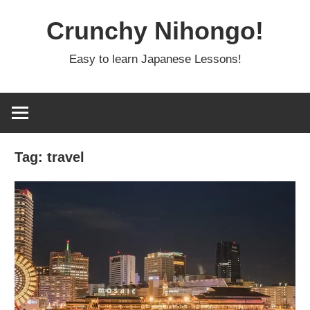
Skip
Crunchy Nihongo!
to
content
Easy to learn Japanese Lessons!
Tag:
travel