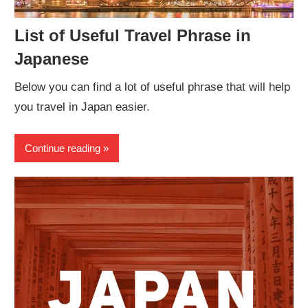
List of Useful Travel Phrase in
Japanese
Below you can find a lot of useful phrase that will help
you travel in Japan easier.
Continue reading