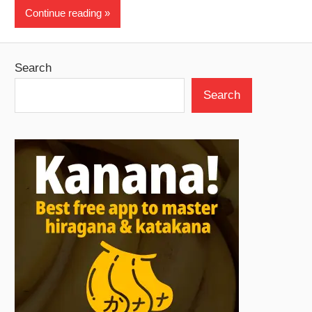
Continue reading
Search
Search