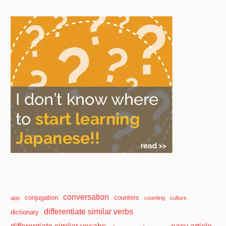
conversation
conjugation
counters
app
counting
culture
differentiate similar verbs
dictionary
differentiate similar vocabs
easy article