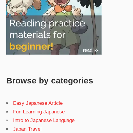
Browse by categories
Easy Japanese Article
Fun Learning Japanese
Intro to Japanese Language
Japan Travel