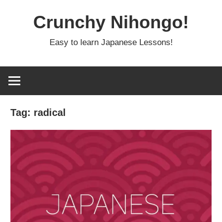
Skip
Crunchy Nihongo!
to
content
Easy to learn Japanese Lessons!
Tag:
radical