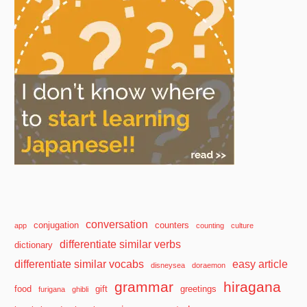
conversation
conjugation
counters
app
counting
culture
differentiate similar verbs
dictionary
differentiate similar vocabs
easy article
disneysea
doraemon
grammar
hiragana
food
gift
greetings
furigana
ghibli