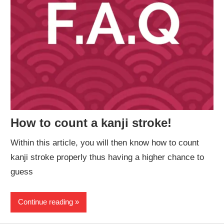
How to count a kanji stroke!
Within this article, you will then know how to count
kanji stroke properly thus having a higher chance to
guess
Continue reading