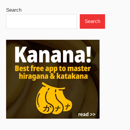
Search
Search