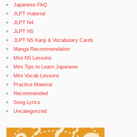
Japanese FAQ
JLPT material
JLPT N4
JLPT N5
JLPT N5 Kanji & Vocabulary Cards
Manga Recommendation
Mini N5 Lessons
Mini Tips to Learn Japanese
Mini Vocab Lessons
Practice Material
Recommended
Song Lyrics
Uncategorized