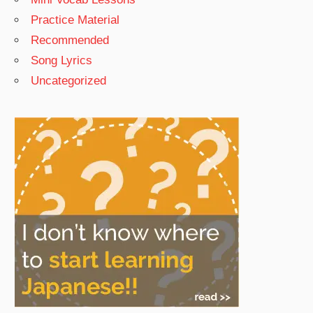
Practice Material
Recommended
Song Lyrics
Uncategorized