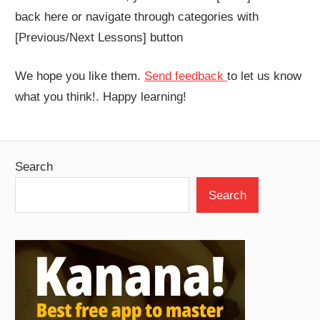
back here or navigate through categories with
[Previous/Next Lessons] button
We hope you like them.
Send feedback
to let us know
what you think!. Happy learning!
Search
Search