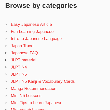
Browse by categories
Easy Japanese Article
Fun Learning Japanese
Intro to Japanese Language
Japan Travel
Japanese FAQ
JLPT material
JLPT N4
JLPT N5
JLPT N5 Kanji & Vocabulary Cards
Manga Recommendation
Mini N5 Lessons
Mini Tips to Learn Japanese
Mini Vocab Lessons