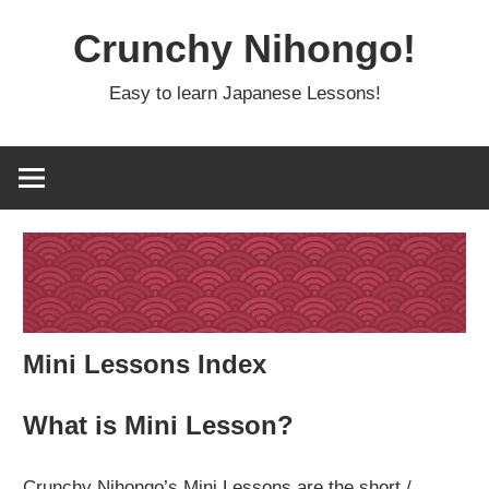
Skip
Crunchy Nihongo!
to
content
Easy to learn Japanese Lessons!
Mini Lessons Index
What is Mini Lesson?
Crunchy Nihongo’s Mini Lessons are the short /