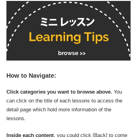
How to Navigate:
Click categories you want to browse above.
You
can click on the title of each lessons to access the
detail page which hold more information of the
lessons.
Inside each content
, you could click
[Back]
to come