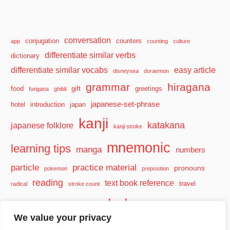
conversation
conjugation
counters
app
counting
culture
differentiate similar verbs
dictionary
differentiate similar vocabs
easy article
disneysea
doraemon
grammar
hiragana
food
gift
greetings
furigana
ghibli
japanese-set-phrase
hotel
introduction
japan
kanji
katakana
japanese folklore
kanji stroke
mnemonic
learning tips
manga
numbers
particle
practice material
pronouns
pokemon
preposition
reading
text book reference
travel
radical
stroke count
vocabulary
travel tips
verb
watashi
We value your privacy