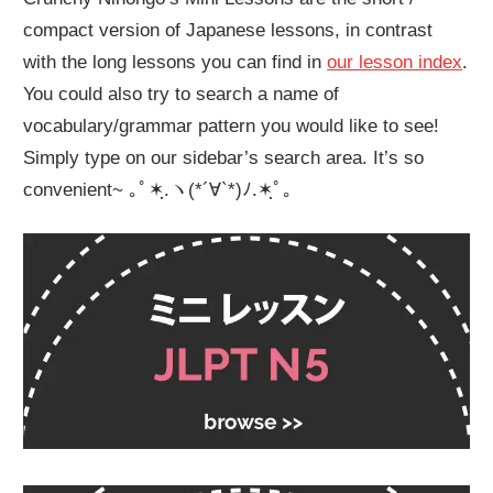
compact version of Japanese lessons, in contrast
with the long lessons you can find in
our lesson index
.
You could also try to search a name of
vocabulary/grammar pattern you would like to see!
Simply type on our sidebar’s search area. It’s so
convenient~ ｡ﾟ✶ฺ.ヽ(*´∀`*)ﾉ.✶ฺﾟ｡