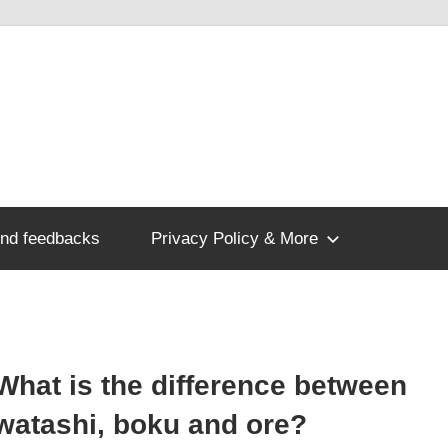
nd feedbacks
Privacy Policy & More
What is the difference between
watashi, boku and ore?