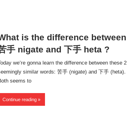
What is the difference between
苦手 nigate and 下手 heta ?
Today we’re gonna learn the difference between these 2
seemingly similar words: 苦手 (nigate) and 下手 (heta).
Both seems to
Continue reading