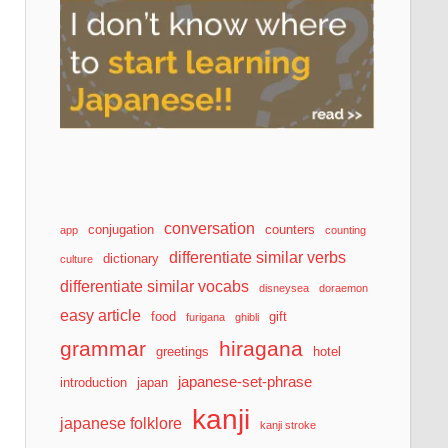
conversation
conjugation
counters
app
counting
differentiate similar verbs
dictionary
culture
differentiate similar vocabs
disneysea
doraemon
easy article
food
gift
furigana
ghibli
grammar
hiragana
greetings
hotel
japanese-set-phrase
introduction
japan
kanji
japanese folklore
kanji stroke