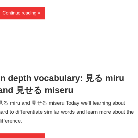
Continue reading
In depth vocabulary: 見る miru
and 見せる miseru
見る miru and 見せる miseru Today we’ll learning about
hard to differentiate similar words and learn more about the
difference.