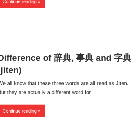
Continue reading
Difference of 辞典, 事典 and 字典
(jiten)
We all know that these three words are all read as Jiten.
But they are actually a different word for
Continue reading