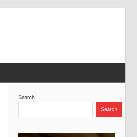
Search
Search