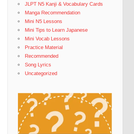
JLPT N5 Kanji & Vocabulary Cards
Manga Recommendation
Mini N5 Lessons
Mini Tips to Learn Japanese
Mini Vocab Lessons
Practice Material
Recommended
Song Lyrics
Uncategorized