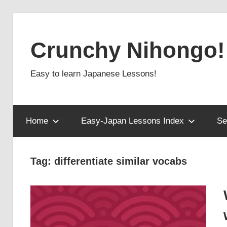
Skip
to
Crunchy Nihongo!
content
Easy to learn Japanese Lessons!
Home
Easy-Japan Lessons Index
Se
Tag:
differentiate similar vocabs