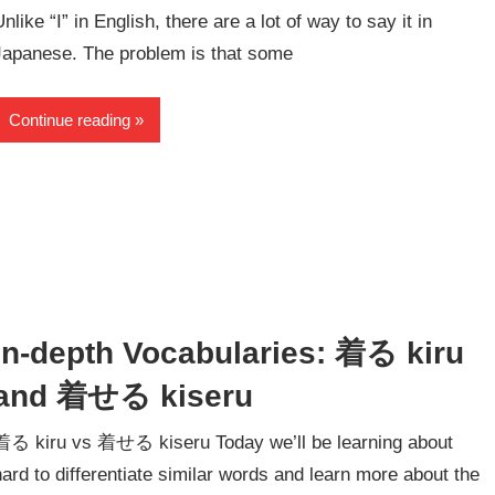
Unlike “I” in English, there are a lot of way to say it in
Japanese. The problem is that some
Continue reading
In-depth Vocabularies: 着る kiru
and 着せる kiseru
着る kiru vs 着せる kiseru Today we’ll be learning about
hard to differentiate similar words and learn more about the