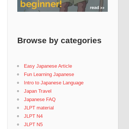
Browse by categories
Easy Japanese Article
Fun Learning Japanese
Intro to Japanese Language
Japan Travel
Japanese FAQ
JLPT material
JLPT N4
JLPT N5