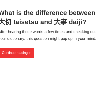
What is the difference between
大切 taisetsu and 大事 daiji?
After hearing these words a few times and checking out
your dictionary, this question might pop up in your mind.
Continue reading