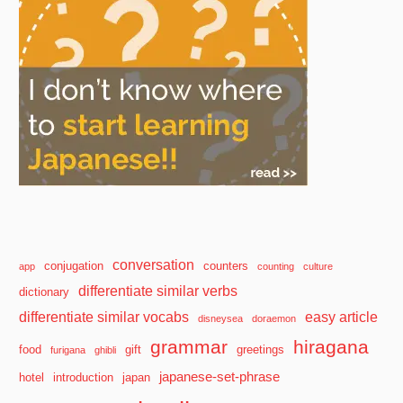
conversation
conjugation
counters
app
counting
culture
differentiate similar verbs
dictionary
differentiate similar vocabs
easy article
disneysea
doraemon
grammar
hiragana
food
gift
greetings
furigana
ghibli
japanese-set-phrase
hotel
introduction
japan