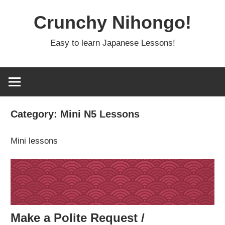
Skip
Crunchy Nihongo!
to
content
Easy to learn Japanese Lessons!
Category:
Mini N5 Lessons
Mini lessons
Make a Polite Request /