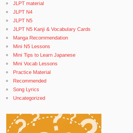
JLPT material
JLPT N4
JLPT N5
JLPT N5 Kanji & Vocabulary Cards
Manga Recommendation
Mini N5 Lessons
Mini Tips to Learn Japanese
Mini Vocab Lessons
Practice Material
Recommended
Song Lyrics
Uncategorized