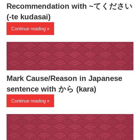
Recommendation with ~てください
(-te kudasai)
Continue reading
Mark Cause/Reason in Japanese
sentence with から (kara)
Continue reading