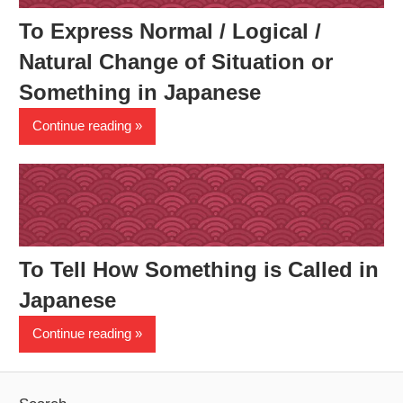
To Express Normal / Logical /
Natural Change of Situation or
Something in Japanese
Continue reading
To Tell How Something is Called in
Japanese
Continue reading