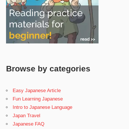
Browse by categories
Easy Japanese Article
Fun Learning Japanese
Intro to Japanese Language
Japan Travel
Japanese FAQ