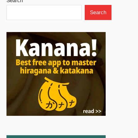
Search
Search