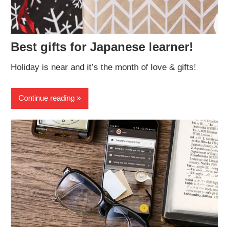
Best gifts for Japanese learner!
Holiday is near and it’s the month of love & gifts!
Continue reading