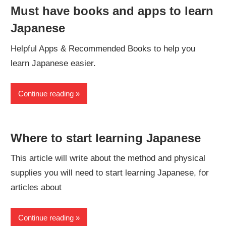
Must have books and apps to learn
Japanese
Helpful Apps & Recommended Books to help you
learn Japanese easier.
Continue reading
Where to start learning Japanese
This article will write about the method and physical
supplies you will need to start learning Japanese, for
articles about
Continue reading