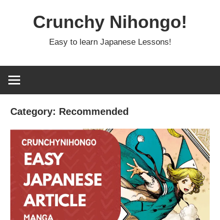
Skip
Crunchy Nihongo!
to
content
Easy to learn Japanese Lessons!
Category:
Recommended