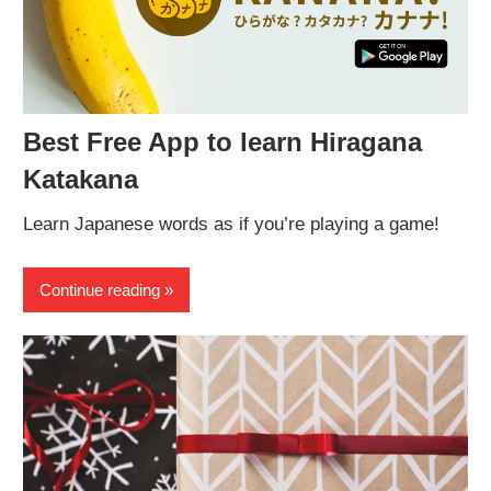
Best Free App to learn Hiragana
Katakana
Learn Japanese words as if you’re playing a game!
Continue reading