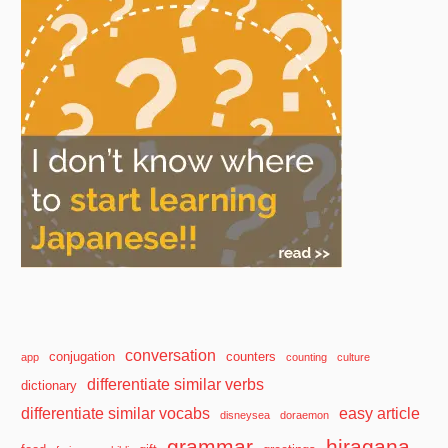
conversation
conjugation
counters
app
counting
culture
differentiate similar verbs
dictionary
differentiate similar vocabs
easy article
disneysea
doraemon
grammar
hiragana