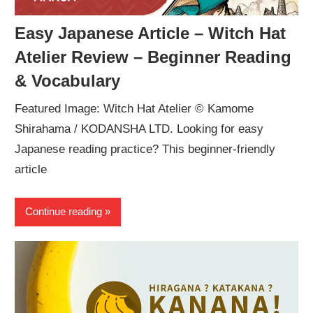
Easy Japanese Article – Witch Hat
Atelier Review – Beginner Reading
& Vocabulary
Featured Image: Witch Hat Atelier © Kamome
Shirahama / KODANSHA LTD. Looking for easy
Japanese reading practice? This beginner-friendly
article
Continue reading