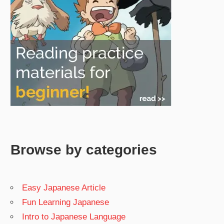
Browse by categories
Easy Japanese Article
Fun Learning Japanese
Intro to Japanese Language