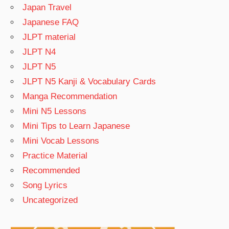
Japan Travel
Japanese FAQ
JLPT material
JLPT N4
JLPT N5
JLPT N5 Kanji & Vocabulary Cards
Manga Recommendation
Mini N5 Lessons
Mini Tips to Learn Japanese
Mini Vocab Lessons
Practice Material
Recommended
Song Lyrics
Uncategorized