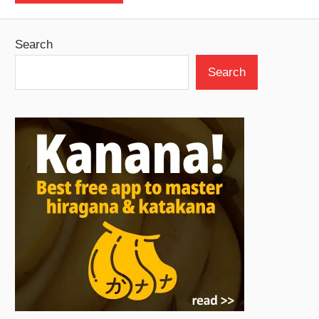
Search
Search