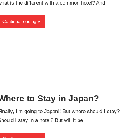
what is the different with a common hotel? And
Continue reading
Where to Stay in Japan?
Finally, I’m going to Japan!! But where should I stay?
Should I stay in a hotel? But will it be