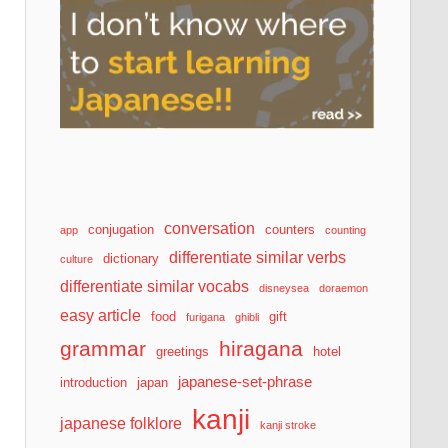
conversation
conjugation
counters
app
counting
differentiate similar verbs
dictionary
culture
differentiate similar vocabs
disneysea
doraemon
easy article
food
gift
furigana
ghibli
grammar
hiragana
greetings
hotel
japanese-set-phrase
introduction
japan
kanji
japanese folklore
kanji stroke