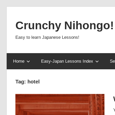
Skip
to
Crunchy Nihongo!
content
Easy to learn Japanese Lessons!
Home
Easy-Japan Lessons Index
Se
Tag:
hotel