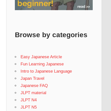
Browse by categories
Easy Japanese Article
Fun Learning Japanese
Intro to Japanese Language
Japan Travel
Japanese FAQ
JLPT material
JLPT N4
JLPT N5