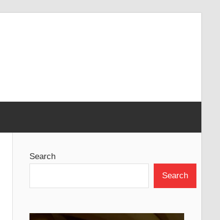
Search
Search