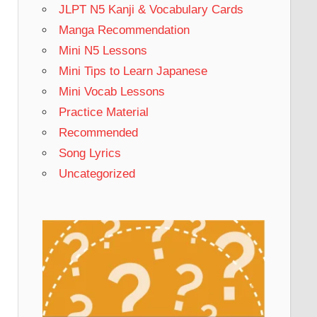
JLPT N5 Kanji & Vocabulary Cards
Manga Recommendation
Mini N5 Lessons
Mini Tips to Learn Japanese
Mini Vocab Lessons
Practice Material
Recommended
Song Lyrics
Uncategorized