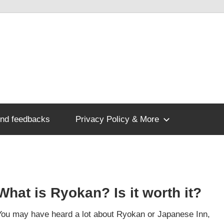
nd feedbacks
Privacy Policy & More
What is Ryokan? Is it worth it?
You may have heard a lot about Ryokan or Japanese Inn,