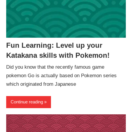
Fun Learning: Level up your
Katakana skills with Pokemon!
Did you know that the recently famous game
pokemon Go is actually based on Pokemon series
which originated from Japanese
Continue reading