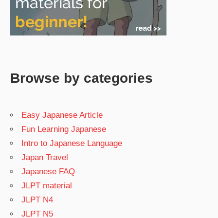
Browse by categories
Easy Japanese Article
Fun Learning Japanese
Intro to Japanese Language
Japan Travel
Japanese FAQ
JLPT material
JLPT N4
JLPT N5