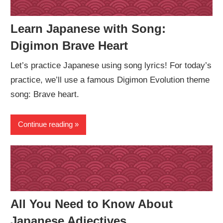
Learn Japanese with Song:
Digimon Brave Heart
Let’s practice Japanese using song lyrics! For today’s
practice, we’ll use a famous Digimon Evolution theme
song: Brave heart.
Continue reading
All You Need to Know About
Japanese Adjectives