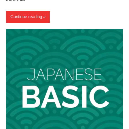
Continue reading