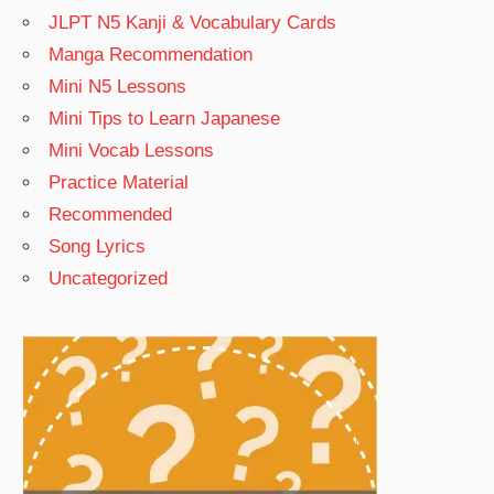
JLPT N5 Kanji & Vocabulary Cards
Manga Recommendation
Mini N5 Lessons
Mini Tips to Learn Japanese
Mini Vocab Lessons
Practice Material
Recommended
Song Lyrics
Uncategorized