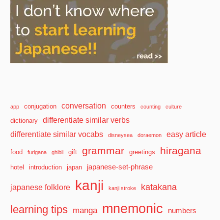
conversation
conjugation
counters
app
counting
culture
differentiate similar verbs
dictionary
differentiate similar vocabs
easy article
disneysea
doraemon
grammar
hiragana
food
gift
greetings
furigana
ghibli
japanese-set-phrase
hotel
introduction
japan
kanji
katakana
japanese folklore
kanji stroke
mnemonic
learning tips
manga
numbers