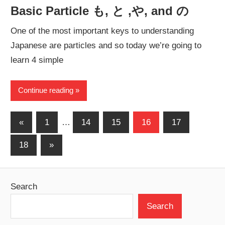
Basic Particle も, と ,や, and の
One of the most important keys to understanding
Japanese are particles and so today we’re going to
learn 4 simple
Continue reading
Posts
Previous
«
1
…
14
15
16
17
Posts
pagination
Next
18
»
Posts
Search
Search