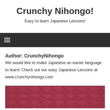
Skip
Crunchy Nihongo!
to
content
Easy to learn Japanese Lessons!
Author:
CrunchyNihongo
We would like to make Japanese an easier language
to learn! Check out our easy Japanese Lessons at
www.crunchynihongo.com