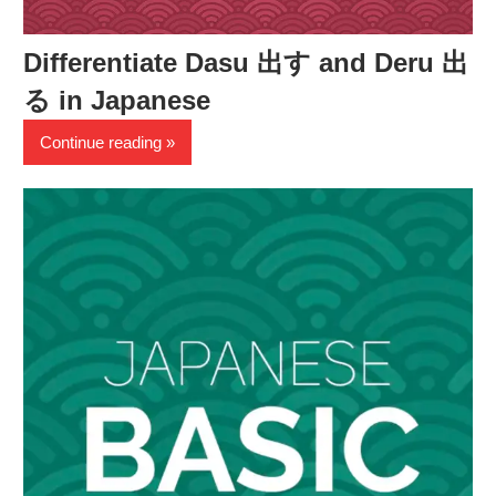
Differentiate Dasu 出す and Deru 出
る in Japanese
Continue reading