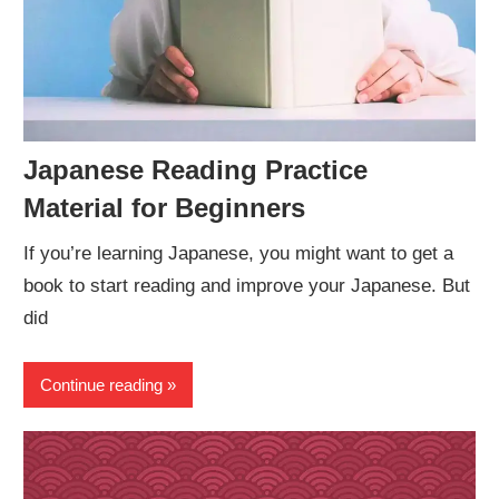
Japanese Reading Practice
Material for Beginners
If you’re learning Japanese, you might want to get a
book to start reading and improve your Japanese. But
did
Continue reading