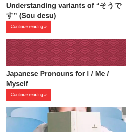
Understanding variants of “そうで
す” (Sou desu)
Continue reading
Japanese Pronouns for I / Me /
Myself
Continue reading