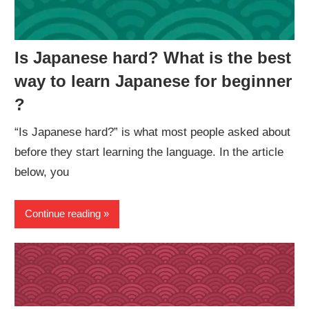
Is Japanese hard? What is the best
way to learn Japanese for beginner
?
“Is Japanese hard?” is what most people asked about
before they start learning the language. In the article
below, you
Continue reading