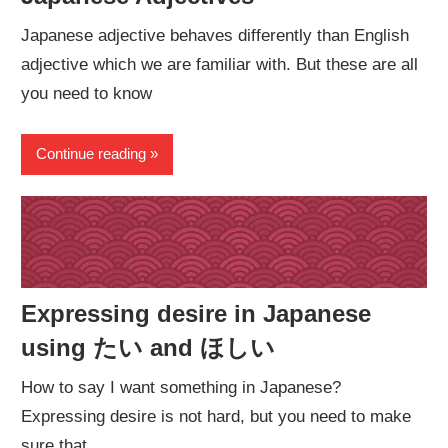
Japanese adjective behaves differently than English
adjective which we are familiar with. But these are all
you need to know
Continue reading
Expressing desire in Japanese
using たい and ほしい
How to say I want something in Japanese?
Expressing desire is not hard, but you need to make
sure that