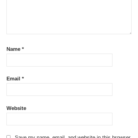
Name
*
Email
*
Website
Save my name, email, and website in this browser