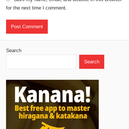
for the next time I comment.
Search
Search