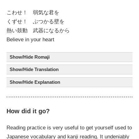
こわせ！
弱気
な
君
を
くずせ！ ぶつかる
壁
を
熱
い
鼓動
武器
に
なるから
Believe in your heart
Show/Hide Romaji
Show/Hide Translation
Show/Hide Explanation
How did it go?
Reading practice is very useful to get yourself used to
Japanese vocabulary and kanji reading. It undeniably