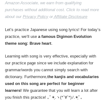
Amazon Associate, we earn from qualifying
purchases without additional cost. Click to read more
about our
Privacy Policy
or
Affiliate Disclosure
Let’s practice Japanese using song lyrics! For today’s
practice, we’ll use
a famous Digimon Evolution
theme song: Brave heart
.
Learning with song is very effective, especially with
our practice page since we include explanation for
grammar/words you cannot simply search with
dictionary. Furthermore,
the kanjis and vocabularies
used on this song are perfect for beginner
learners!
We guarantee that you will learn a lot after
you finish this practice! ｡ﾟ✶ฺ.ヽ(*´∀`*)ﾉ.✶ฺﾟ｡