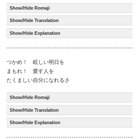
Show/Hide Romaji
Show/Hide Translation
Show/Hide Explanation
つかめ！
眩
しい
明日
を
まもれ！
愛
す
人
を
たくましい
自分
に
なれるさ
Show/Hide Romaji
Show/Hide Translation
Show/Hide Explanation