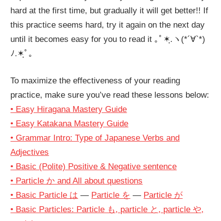
hard at the first time, but gradually it will get better!! If
this practice seems hard, try it again on the next day
until it becomes easy for you to read it ｡ﾟ✶ฺ.ヽ(*´∀`*)
ﾉ.✶ฺﾟ｡
To maximize the effectiveness of your reading
practice, make sure you’ve read these lessons below:
• Easy Hiragana Mastery Guide
• Easy Katakana Mastery Guide
• Grammar Intro: Type of Japanese Verbs and
Adjectives
• Basic (Polite) Positive & Negative sentence
• Particle か and All about questions
• Basic Particle は
—
Particle を
—
Particle が
• Basic Particles: Particle も, particle と, particle や,