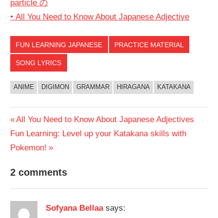
particle の
• All You Need to Know About Japanese Adjective
FUN LEARNING JAPANESE
PRACTICE MATERIAL
SONG LYRICS
ANIME
DIGIMON
GRAMMAR
HIRAGANA
KATAKANA
Post
Previous
All You Need to Know About Japanese Adjectives
Next
Post:
Fun Learning: Level up your Katakana skills with
navigation
Post:
Pokemon!
2 comments
Sofyana Bellaa
says: