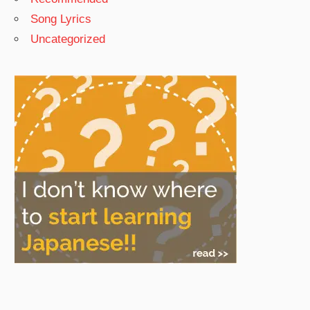
Song Lyrics
Uncategorized