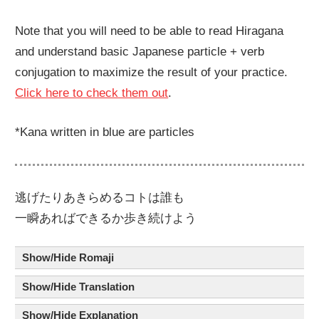
Note that you will need to be able to read Hiragana
and understand basic Japanese particle + verb
conjugation to maximize the result of your practice.
Click here to check them out
.
*Kana written in blue are particles
逃
げたりあきらめるコト
は
誰
も
一瞬
あればできるか
歩
き
続
けよう
Show/Hide Romaji
Show/Hide Translation
Show/Hide Explanation