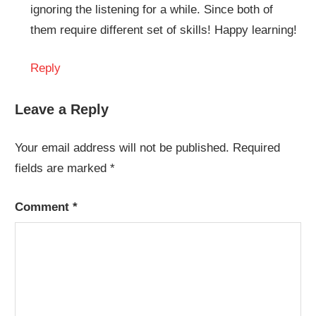
ignoring the listening for a while. Since both of
them require different set of skills! Happy learning!
Reply
Leave a Reply
Your email address will not be published.
Required
fields are marked
*
Comment
*