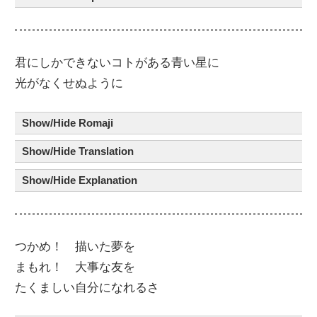
君
にしかできないコト
が
ある
青
い
星
に
光
が
なくせぬように
Show/Hide Romaji
Show/Hide Translation
Show/Hide Explanation
つかめ！
描
いた夢
を
まもれ！
大事
な友
を
たくましい
自分
に
なれるさ