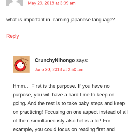
May 29, 2018 at 3:09 am
what is important in learning japanese language?
Reply
CrunchyNihongo
says:
June 20, 2018 at 2:50 am
Hmm… First is the purpose. If you have no
purpose, you will have a hard time to keep on
going. And the rest is to take baby steps and keep
on practicing! Focusing on one aspect instead of all
of them simultaneously also helps a lot! For
example, you could focus on reading first and