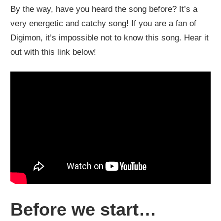
By the way, have you heard the song before? It’s a
very energetic and catchy song! If you are a fan of
Digimon, it’s impossible not to know this song. Hear it
out with this link below!
Before we start…