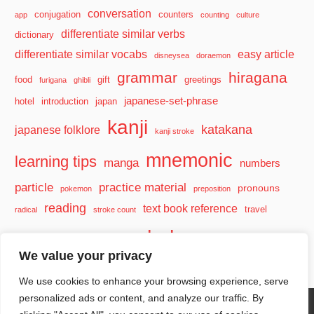
conversation
conjugation
counters
app
counting
culture
differentiate similar verbs
dictionary
differentiate similar vocabs
easy article
disneysea
doraemon
grammar
hiragana
food
gift
greetings
furigana
ghibli
japanese-set-phrase
hotel
introduction
japan
kanji
katakana
japanese folklore
kanji stroke
mnemonic
learning tips
manga
numbers
particle
practice material
pronouns
pokemon
preposition
reading
text book reference
travel
radical
stroke count
vocabulary
travel tips
verb
watashi
We value your privacy
We use cookies to enhance your browsing experience, serve
personalized ads or content, and analyze our traffic. By