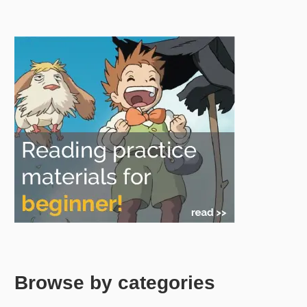
Browse by categories