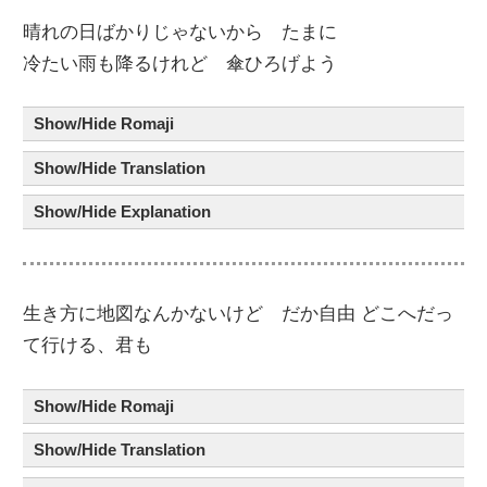
晴
れ
の
日
ばかりじゃないから たま
に
冷
たい
雨
も
降
るけれど
傘
ひろげよう
Show/Hide Romaji
Show/Hide Translation
Show/Hide Explanation
生
き
方
に
地図
なんかないけど だか
自由
どこへだっ
て行ける、君
も
Show/Hide Romaji
Show/Hide Translation