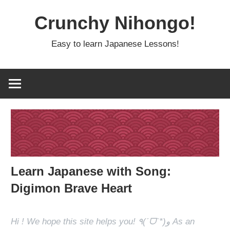
Skip
Crunchy Nihongo!
to
content
Easy to learn Japanese Lessons!
Learn Japanese with Song:
Digimon Brave Heart
Hi ! We hope this site helps you! ٩(ˊᗜˋ*)و As an