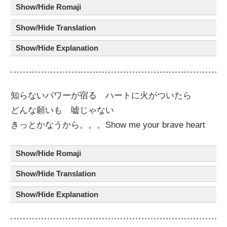
Show/Hide Romaji
Show/Hide Translation
Show/Hide Explanation
知
らないパワー
が
宿
る ハート
に
火
が
ついたら
どんな
願
い
も
嘘
じゃない
きっとかなうから。。。Show me your brave heart
Show/Hide Romaji
Show/Hide Translation
Show/Hide Explanation