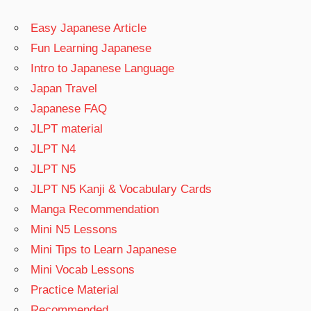
Easy Japanese Article
Fun Learning Japanese
Intro to Japanese Language
Japan Travel
Japanese FAQ
JLPT material
JLPT N4
JLPT N5
JLPT N5 Kanji & Vocabulary Cards
Manga Recommendation
Mini N5 Lessons
Mini Tips to Learn Japanese
Mini Vocab Lessons
Practice Material
Recommended