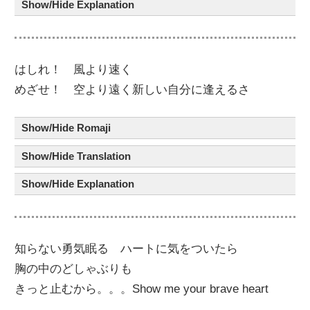
Show/Hide Explanation
はしれ！
風
より
速
く
めざせ！
空
より
遠
く
新
しい
自分
に
逢
えるさ
Show/Hide Romaji
Show/Hide Translation
Show/Hide Explanation
知
らない
勇気
眠
る ハート
に
気
を
ついたら
胸
の
中
の
どしゃぶり
も
きっと
止
むから。。。Show me your brave heart