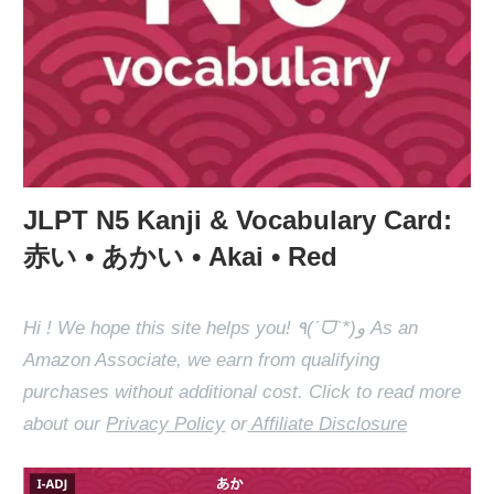
JLPT N5 Kanji & Vocabulary Card:
赤い • あかい • Akai • Red
Hi ! We hope this site helps you! ٩(ˊᗜˋ*)و As an
Amazon Associate, we earn from qualifying
purchases without additional cost. Click to read more
about our
Privacy Policy
or
Affiliate Disclosure