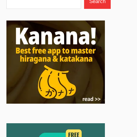
Search