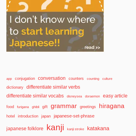
conversation
conjugation
counters
app
counting
culture
differentiate similar verbs
dictionary
differentiate similar vocabs
easy article
disneysea
doraemon
grammar
hiragana
food
gift
greetings
furigana
ghibli
japanese-set-phrase
hotel
introduction
japan
kanji
katakana
japanese folklore
kanji stroke