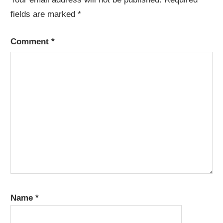
fields are marked
*
Comment
*
Name
*