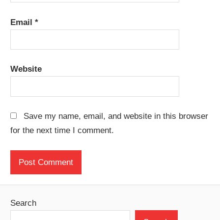
Email
*
Website
Save my name, email, and website in this browser
for the next time I comment.
Search