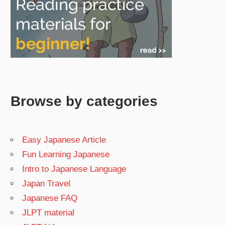
Browse by categories
Easy Japanese Article
Fun Learning Japanese
Intro to Japanese Language
Japan Travel
Japanese FAQ
JLPT material