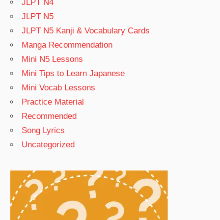
JLPT N4
JLPT N5
JLPT N5 Kanji & Vocabulary Cards
Manga Recommendation
Mini N5 Lessons
Mini Tips to Learn Japanese
Mini Vocab Lessons
Practice Material
Recommended
Song Lyrics
Uncategorized