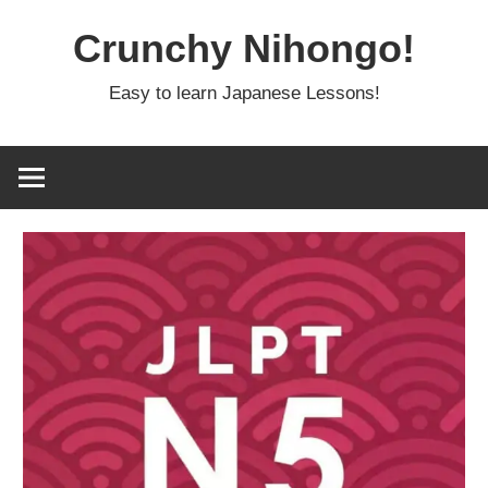
Skip
Crunchy Nihongo!
to
content
Easy to learn Japanese Lessons!