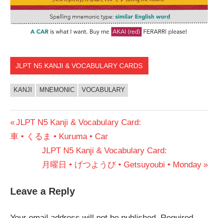
JLPT N5 KANJI & VOCABULARY CARDS
KANJI
MNEMONIC
VOCABULARY
Post
Previous
JLPT N5 Kanji & Vocabulary Card:
Post:
車 • くるま • Kuruma • Car
navigation
Next
JLPT N5 Kanji & Vocabulary Card:
Post:
月曜日 • げつようび • Getsuyoubi • Monday
Leave a Reply
Your email address will not be published.
Required