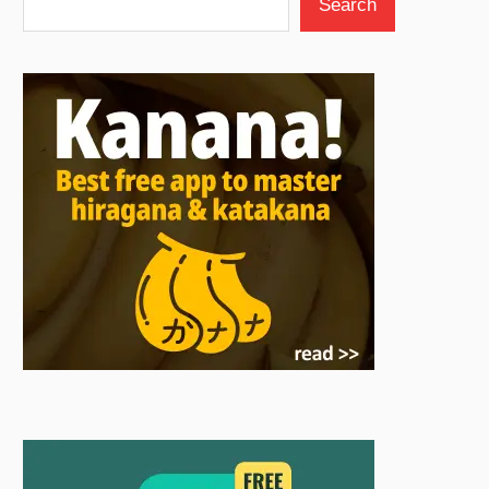
Search