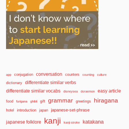
conversation
conjugation
counters
app
counting
culture
differentiate similar verbs
dictionary
differentiate similar vocabs
easy article
disneysea
doraemon
grammar
hiragana
food
gift
greetings
furigana
ghibli
japanese-set-phrase
hotel
introduction
japan
kanji
katakana
japanese folklore
kanji stroke