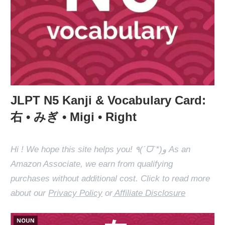
JLPT N5 Kanji & Vocabulary Card:
右 • みぎ • Migi • Right
Hi ! We hope this site helps you! ٩(ˊᗜˋ*)و As an
Amazon Associate, we earn from qualifying
purchases without additional cost. Click to read more
about our
Privacy Policy
or
Affiliate Disclosure