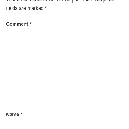
fields are marked
*
Comment
*
Name
*