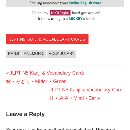
JLPT N5 KANJI & VOCABULARY CARDS
KANJI
MNEMONIC
VOCABULARY
Post
Previous
JLPT N5 Kanji & Vocabulary Card:
Post:
緑 • みどり • Midori • Green
navigation
Next
JLPT N5 Kanji & Vocabulary Card:
Post:
耳 • みみ • Mimi • Ear
Leave a Reply
Your email address will not be published.
Required