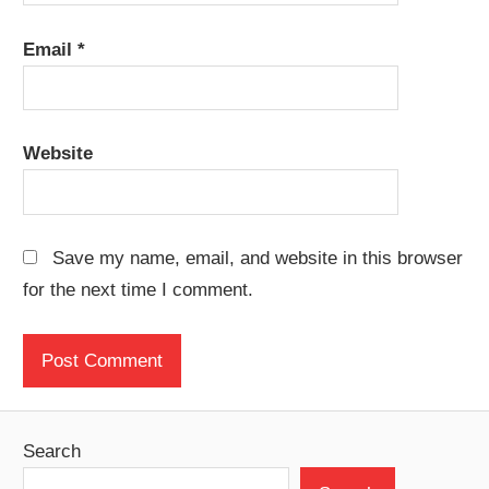
Email
*
Website
Save my name, email, and website in this browser
for the next time I comment.
Search