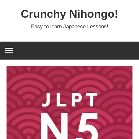
Skip
Crunchy Nihongo!
to
content
Easy to learn Japanese Lessons!