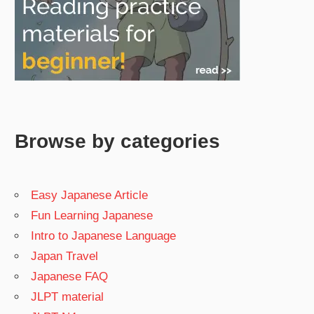
Browse by categories
Easy Japanese Article
Fun Learning Japanese
Intro to Japanese Language
Japan Travel
Japanese FAQ
JLPT material