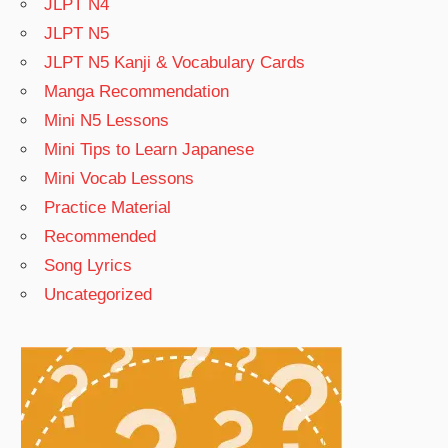
JLPT N4
JLPT N5
JLPT N5 Kanji & Vocabulary Cards
Manga Recommendation
Mini N5 Lessons
Mini Tips to Learn Japanese
Mini Vocab Lessons
Practice Material
Recommended
Song Lyrics
Uncategorized