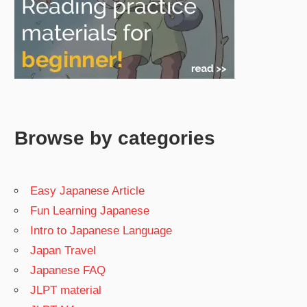
Browse by categories
Easy Japanese Article
Fun Learning Japanese
Intro to Japanese Language
Japan Travel
Japanese FAQ
JLPT material