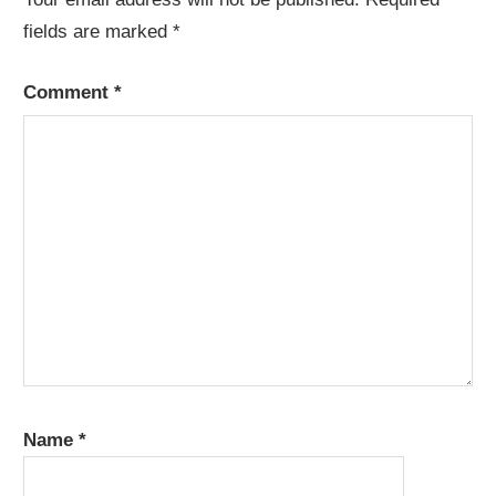
fields are marked
*
Comment
*
Name
*