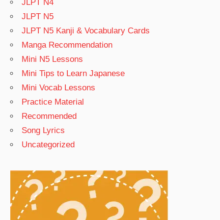
JLPT N4
JLPT N5
JLPT N5 Kanji & Vocabulary Cards
Manga Recommendation
Mini N5 Lessons
Mini Tips to Learn Japanese
Mini Vocab Lessons
Practice Material
Recommended
Song Lyrics
Uncategorized