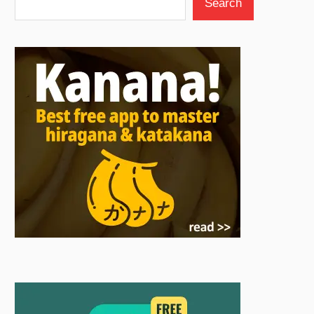
Search