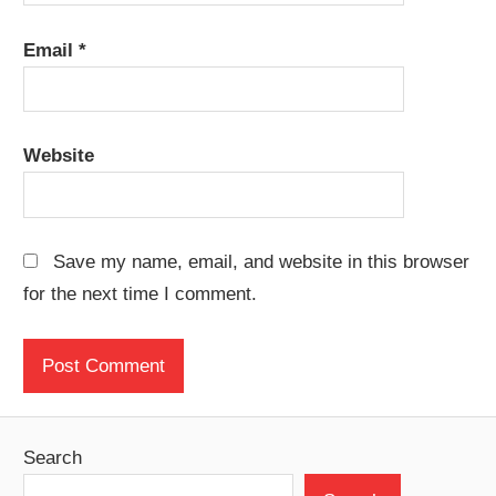
Email
*
Website
Save my name, email, and website in this browser
for the next time I comment.
Search