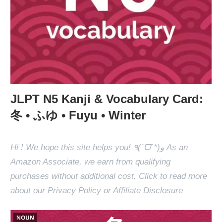
JLPT N5 Kanji & Vocabulary Card:
冬 • ふゆ • Fuyu • Winter
Hi ! We hope this site helps you! ٩(ˊᗜˋ*)و As an
Amazon Associate, we earn from qualifying
purchases without additional cost. Click to read more
about our
Privacy Policy
or
Affiliate Disclosure