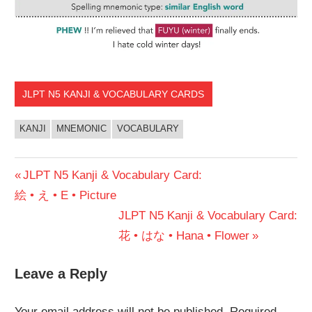
JLPT N5 KANJI & VOCABULARY CARDS
KANJI
MNEMONIC
VOCABULARY
Post
Previous
JLPT N5 Kanji & Vocabulary Card:
Post:
絵 • え • E • Picture
navigation
Next
JLPT N5 Kanji & Vocabulary Card:
Post:
花 • はな • Hana • Flower
Leave a Reply
Your email address will not be published.
Required