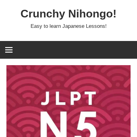
Skip
Crunchy Nihongo!
to
content
Easy to learn Japanese Lessons!