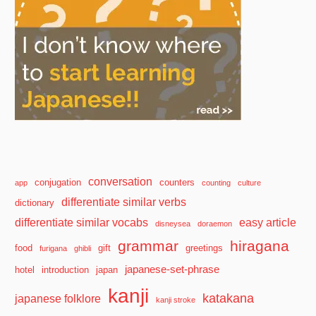
conversation
conjugation
counters
app
counting
culture
differentiate similar verbs
dictionary
differentiate similar vocabs
easy article
disneysea
doraemon
grammar
hiragana
food
gift
greetings
furigana
ghibli
japanese-set-phrase
hotel
introduction
japan
kanji
katakana
japanese folklore
kanji stroke