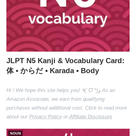
JLPT N5 Kanji & Vocabulary Card:
体 • からだ • Karada • Body
Hi ! We hope this site helps you! ٩(ˊᗜˋ*)و As an
Amazon Associate, we earn from qualifying
purchases without additional cost. Click to read more
about our
Privacy Policy
or
Affiliate Disclosure