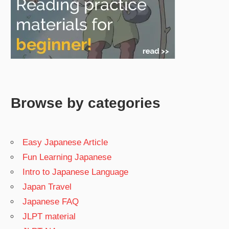
Browse by categories
Easy Japanese Article
Fun Learning Japanese
Intro to Japanese Language
Japan Travel
Japanese FAQ
JLPT material