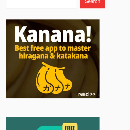
Search