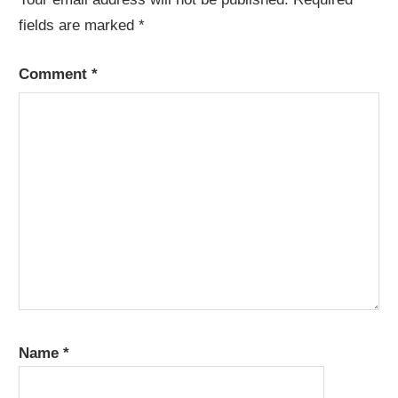
fields are marked
*
Comment
*
Name
*