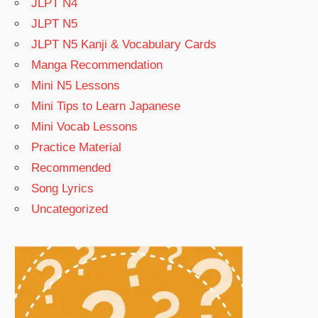
JLPT N4
JLPT N5
JLPT N5 Kanji & Vocabulary Cards
Manga Recommendation
Mini N5 Lessons
Mini Tips to Learn Japanese
Mini Vocab Lessons
Practice Material
Recommended
Song Lyrics
Uncategorized