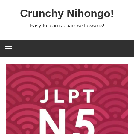
Skip
Crunchy Nihongo!
to
content
Easy to learn Japanese Lessons!