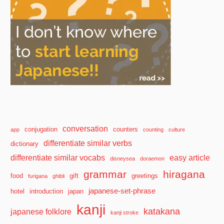
conversation
conjugation
counters
app
counting
culture
differentiate similar verbs
dictionary
differentiate similar vocabs
easy article
disneysea
doraemon
grammar
hiragana
food
gift
greetings
furigana
ghibli
japanese-set-phrase
hotel
introduction
japan
kanji
katakana
japanese folklore
kanji stroke