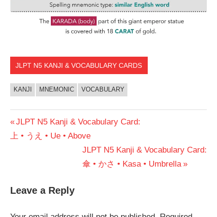
JLPT N5 KANJI & VOCABULARY CARDS
KANJI
MNEMONIC
VOCABULARY
Post
Previous
JLPT N5 Kanji & Vocabulary Card:
Post:
上 • うえ • Ue • Above
navigation
Next
JLPT N5 Kanji & Vocabulary Card:
Post:
傘 • かさ • Kasa • Umbrella
Leave a Reply
Your email address will not be published.
Required