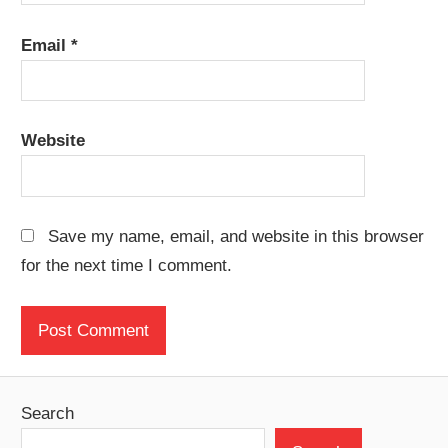
Email
*
Website
Save my name, email, and website in this browser
for the next time I comment.
Search