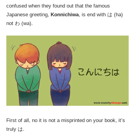
confused when they found out that the famous
Japanese greeting,
Konnichiwa
, is end with は (ha)
not わ (wa).
First of all, no it is not a misprinted on your book, it’s
truly は.