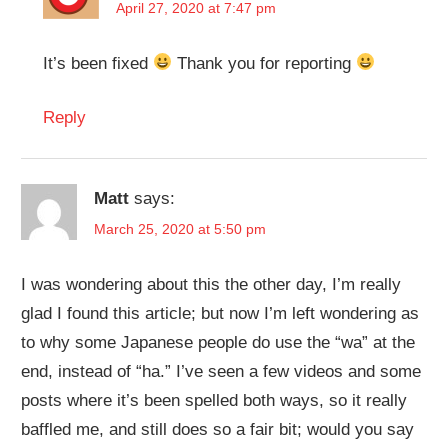
April 27, 2020 at 7:47 pm
It’s been fixed
Thank you for reporting
Reply
Matt
says:
March 25, 2020 at 5:50 pm
I was wondering about this the other day, I’m really
glad I found this article; but now I’m left wondering as
to why some Japanese people do use the “wa” at the
end, instead of “ha.” I’ve seen a few videos and some
posts where it’s been spelled both ways, so it really
baffled me, and still does so a fair bit; would you say