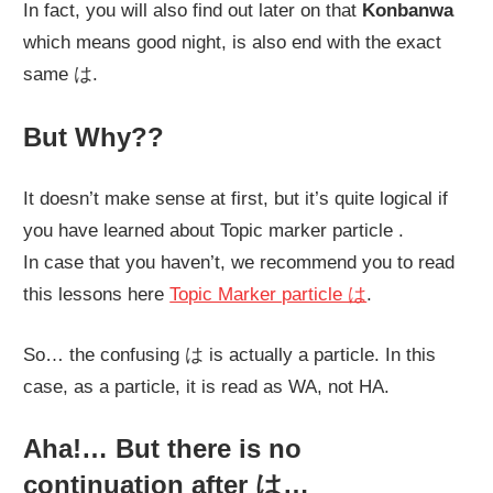
In fact, you will also find out later on that
Konbanwa
which means good night, is also end with the exact
same
は
.
But Why??
It doesn’t make sense at first, but it’s quite logical if
you have learned about Topic marker particle .
In case that you haven’t, we recommend you to read
this lessons here
Topic Marker particle は
.
So… the confusing は is actually a particle. In this
case, as a particle, it is read as WA, not HA.
Aha!… But there is no
continuation after は…