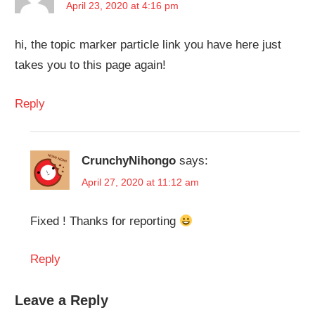
April 23, 2020 at 4:16 pm
hi, the topic marker particle link you have here just
takes you to this page again!
Reply
CrunchyNihongo
says:
April 27, 2020 at 11:12 am
Fixed ! Thanks for reporting
Reply
Leave a Reply