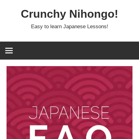
Skip
Crunchy Nihongo!
to
content
Easy to learn Japanese Lessons!