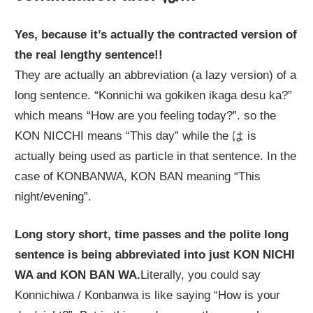
Yes, because it’s actually the contracted version of
the real lengthy sentence!!
They are actually an abbreviation (a lazy version) of a
long sentence. “Konnichi wa gokiken ikaga desu ka?”
which means “How are you feeling today?”. so the
KON NICCHI means “This day” while the は is
actually being used as particle in that sentence. In the
case of KONBANWA, KON BAN meaning “This
night/evening”.
Long story short, time passes and the polite long
sentence is being abbreviated into just KON NICHI
WA and KON BAN WA.
Literally, you could say
Konnichiwa / Konbanwa is like saying “How is your