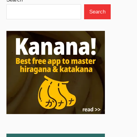
Search