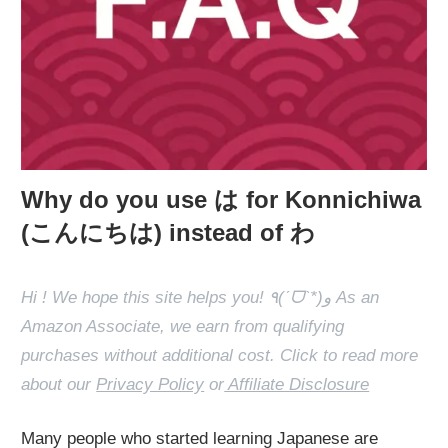
Why do you use は for Konnichiwa
(こんにちは) instead of わ
Hi ! We hope this site helps you! ٩(ˊᗜˋ*)و As an
Amazon Associate, we earn from qualifying
purchases without additional cost. Click to read more
about our
Privacy Policy
or
Affiliate Disclosure
Many people who started learning Japanese are