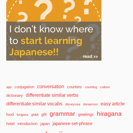
conversation
conjugation
counters
app
counting
culture
differentiate similar verbs
dictionary
differentiate similar vocabs
easy article
disneysea
doraemon
grammar
hiragana
food
gift
greetings
furigana
ghibli
japanese-set-phrase
hotel
introduction
japan