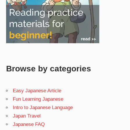
Browse by categories
Easy Japanese Article
Fun Learning Japanese
Intro to Japanese Language
Japan Travel
Japanese FAQ