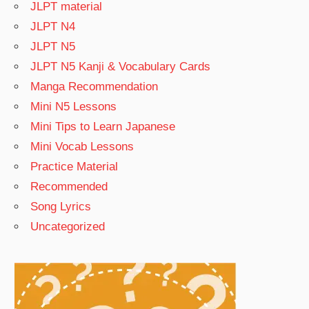
JLPT material
JLPT N4
JLPT N5
JLPT N5 Kanji & Vocabulary Cards
Manga Recommendation
Mini N5 Lessons
Mini Tips to Learn Japanese
Mini Vocab Lessons
Practice Material
Recommended
Song Lyrics
Uncategorized