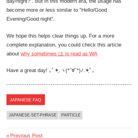
day/night?”. But in this modern era, the usage has
become more or less similar to “Hello/Good
Evening/Good night”.
We hope this helps clear things up. For a more
complete explanation, you could check this article
about
why sometimes は is read as WA
Have a great day! ｡ﾟ✶ฺ.ヽ(*´∀`*)ﾉ.✶ฺﾟ｡
JAPANESE FAQ
JAPANESE-SET-PHRASE
PARTICLE
Post
Previous
Previous Post