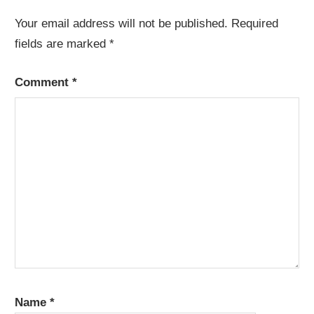
Your email address will not be published.
Required
fields are marked
*
Comment
*
Name
*