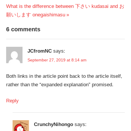
Next
Post:
What is the difference between 下さい kudasai and お
navigation
Post:
願いします onegaishimasu
6 comments
JCfromNC
says:
September 27, 2019 at 8:14 am
Both links in the article point back to the article itself,
rather than the “expanded explanation” promised.
Reply
CrunchyNihongo
says: