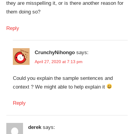
they are misspelling it, or is there another reason for
them doing so?
Reply
CrunchyNihongo
says:
April 27, 2020 at 7:13 pm
Could you explain the sample sentences and
context ? We might able to help explain it
Reply
derek
says: