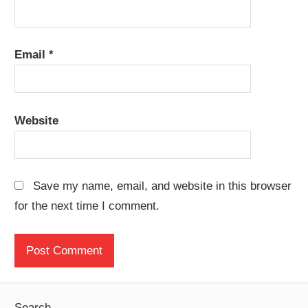
Email
*
Website
Save my name, email, and website in this browser
for the next time I comment.
Search