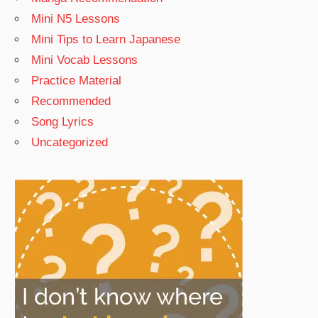
Mini N5 Lessons
Mini Tips to Learn Japanese
Mini Vocab Lessons
Practice Material
Recommended
Song Lyrics
Uncategorized