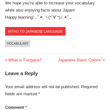
We hope you’re able to increase your vocabulary
while also enjoying facts about Japan!
Happy learning! ｡ﾟ✶ฺ.ヽ(*´∀`*)ﾉ.✶ฺﾟ｡
INTRO TO JAPANESE LANGUAGE
VOCABULARY
Post
Previous
Next
What is Furigana?
Japanese Basic Colors!
Post:
Post:
navigation
Leave a Reply
Your email address will not be published.
Required
fields are marked
*
Comment
*