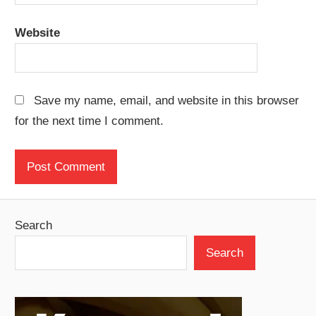
Website
Save my name, email, and website in this browser
for the next time I comment.
Search
Search