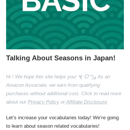
Talking About Seasons in Japan!
Hi ! We hope this site helps you! ٩(ˊᗜˋ*)و As an
Amazon Associate, we earn from qualifying
purchases without additional cost. Click to read more
about our
Privacy Policy
or
Affiliate Disclosure
Let’s increase your vocabularies today! We’re going
to learn about season related vocabularies!