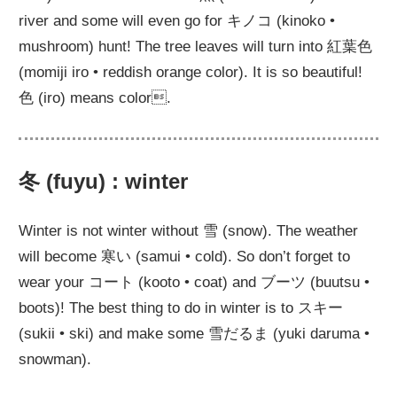
river and some will even go for キノコ (kinoko •
mushroom) hunt! The tree leaves will turn into 紅葉色
(momiji iro • reddish orange color). It is so beautiful!
色 (iro) means color.
冬 (fuyu) : winter
Winter is not winter without 雪 (snow). The weather
will become 寒い (samui • cold). So don’t forget to
wear your コート (kooto • coat) and ブーツ (buutsu •
boots)! The best thing to do in winter is to スキー
(sukii • ski) and make some 雪だるま (yuki daruma •
snowman).