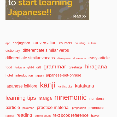
conversation
conjugation
counters
app
counting
culture
differentiate similar verbs
dictionary
differentiate similar vocabs
easy article
disneysea
doraemon
grammar
hiragana
food
gift
greetings
furigana
ghibli
japanese-set-phrase
hotel
introduction
japan
kanji
katakana
japanese folklore
kanji stroke
mnemonic
learning tips
manga
numbers
particle
practice material
pronouns
pokemon
preposition
reading
text book reference
travel
radical
stroke count