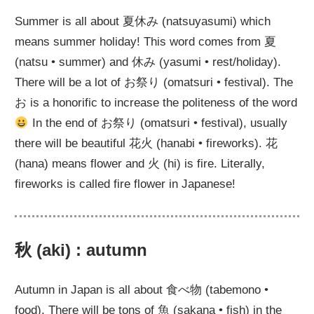
Summer is all about 夏休み (natsuyasumi) which
means summer holiday! This word comes from 夏
(natsu • summer) and 休み (yasumi • rest/holiday).
There will be a lot of お祭り (omatsuri • festival). The
お is a honorific to increase the politeness of the word
In the end of お祭り (omatsuri • festival), usually
there will be beautiful 花火 (hanabi • fireworks). 花
(hana) means flower and 火 (hi) is fire. Literally,
fireworks is called fire flower in Japanese!
秋 (aki) : autumn
Autumn in Japan is all about 食べ物 (tabemono •
food). There will be tons of 魚 (sakana • fish) in the