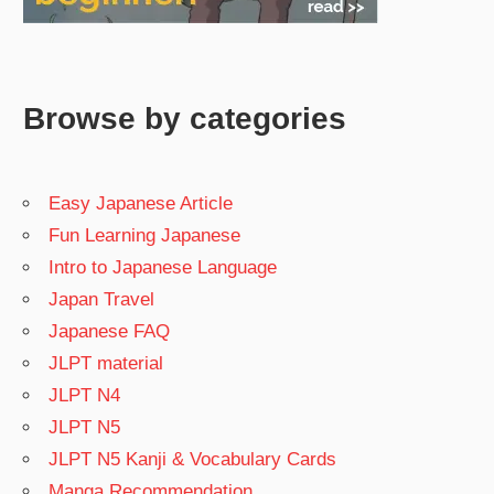
Browse by categories
Easy Japanese Article
Fun Learning Japanese
Intro to Japanese Language
Japan Travel
Japanese FAQ
JLPT material
JLPT N4
JLPT N5
JLPT N5 Kanji & Vocabulary Cards
Manga Recommendation