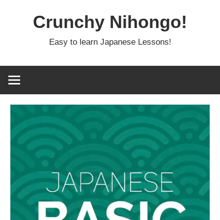
Skip
Crunchy Nihongo!
to
content
Easy to learn Japanese Lessons!