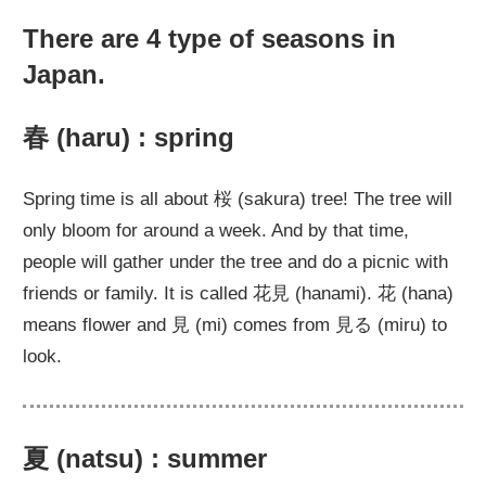
There are 4 type of seasons in
Japan.
春 (haru) : spring
Spring time is all about 桜 (sakura) tree! The tree will
only bloom for around a week. And by that time,
people will gather under the tree and do a picnic with
friends or family. It is called 花見 (hanami). 花 (hana)
means flower and 見 (mi) comes from 見る (miru) to
look.
夏 (natsu) : summer