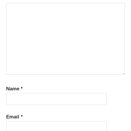
Name
*
Email
*