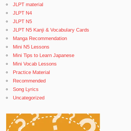
JLPT material
JLPT N4
JLPT N5
JLPT N5 Kanji & Vocabulary Cards
Manga Recommendation
Mini N5 Lessons
Mini Tips to Learn Japanese
Mini Vocab Lessons
Practice Material
Recommended
Song Lyrics
Uncategorized