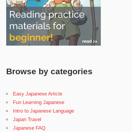
Browse by categories
Easy Japanese Article
Fun Learning Japanese
Intro to Japanese Language
Japan Travel
Japanese FAQ