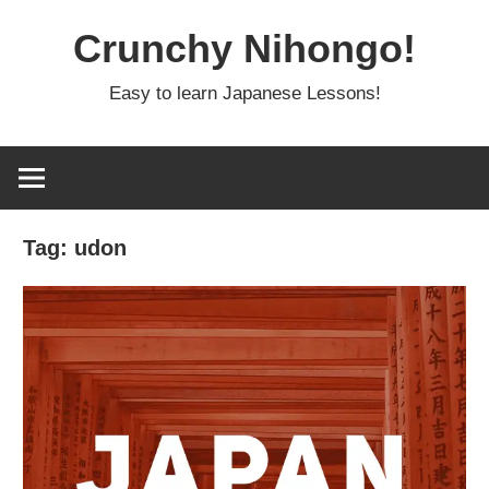
Skip
Crunchy Nihongo!
to
content
Easy to learn Japanese Lessons!
Tag:
udon