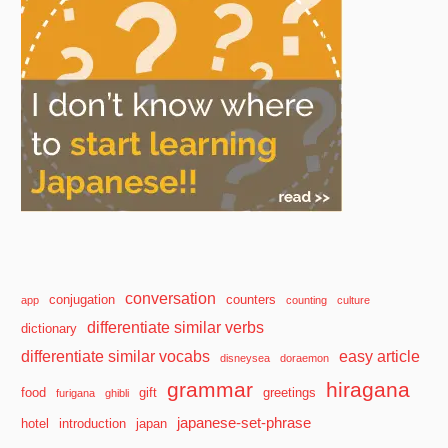
conversation
conjugation
counters
app
counting
culture
differentiate similar verbs
dictionary
differentiate similar vocabs
easy article
disneysea
doraemon
grammar
hiragana
food
gift
greetings
furigana
ghibli
japanese-set-phrase
hotel
introduction
japan