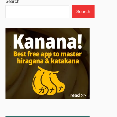
Search
Search