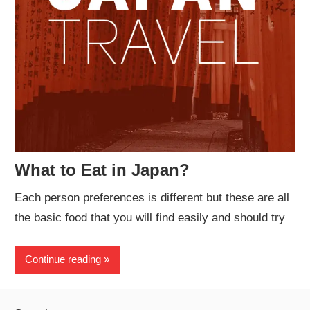
What to Eat in Japan?
Each person preferences is different but these are all
the basic food that you will find easily and should try
Continue reading