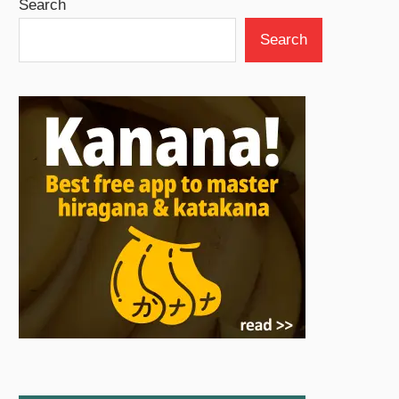
Search
Search