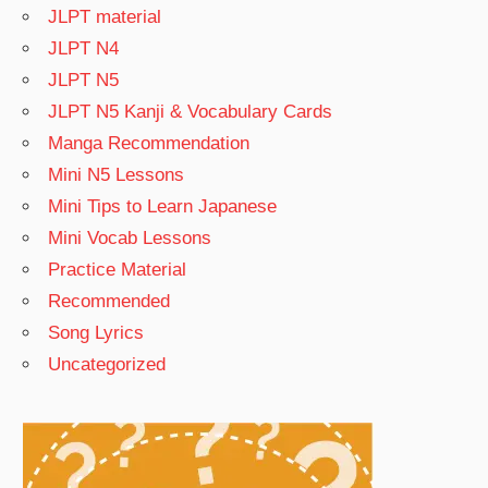
JLPT material
JLPT N4
JLPT N5
JLPT N5 Kanji & Vocabulary Cards
Manga Recommendation
Mini N5 Lessons
Mini Tips to Learn Japanese
Mini Vocab Lessons
Practice Material
Recommended
Song Lyrics
Uncategorized