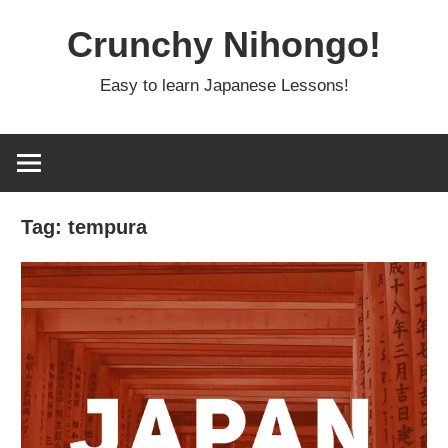
Skip
Crunchy Nihongo!
to
content
Easy to learn Japanese Lessons!
Tag:
tempura