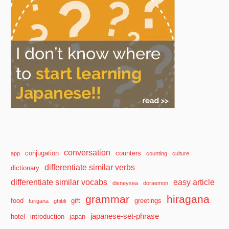
conversation
conjugation
counters
app
counting
culture
differentiate similar verbs
dictionary
differentiate similar vocabs
easy article
disneysea
doraemon
grammar
hiragana
food
gift
greetings
furigana
ghibli
japanese-set-phrase
hotel
introduction
japan