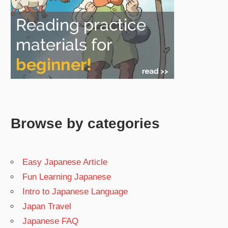
Browse by categories
Easy Japanese Article
Fun Learning Japanese
Intro to Japanese Language
Japan Travel
Japanese FAQ