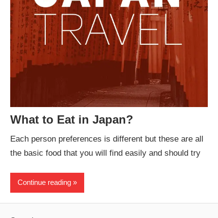
What to Eat in Japan?
Each person preferences is different but these are all
the basic food that you will find easily and should try
Continue reading