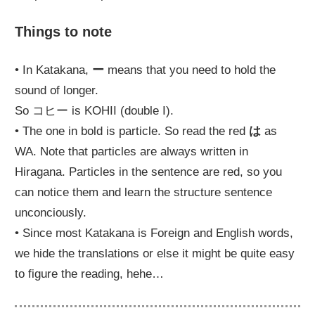
Things to note
• In Katakana,
ー
means that you need to hold the
sound of longer.
So コヒー is KOHII (double I).
• The one in bold is particle. So read the red
は
as
WA. Note that particles are always written in
Hiragana. Particles in the sentence are red, so you
can notice them and learn the structure sentence
unconciously.
• Since most Katakana is Foreign and English words,
we hide the translations or else it might be quite easy
to figure the reading, hehe…