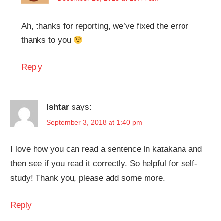
Ah, thanks for reporting, we’ve fixed the error
thanks to you
Reply
Ishtar
says:
September 3, 2018 at 1:40 pm
I love how you can read a sentence in katakana and
then see if you read it correctly. So helpful for self-
study! Thank you, please add some more.
Reply