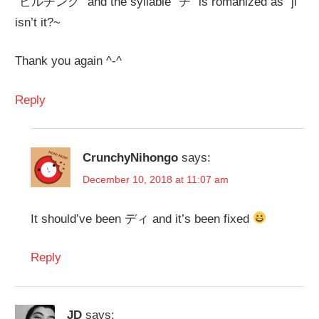
”ビルヂング” and the syllable ”ヂ” is romanized as ”ji”
isn’t it?~
Thank you again ^-^
Reply
CrunchyNihongo
says:
December 10, 2018 at 11:07 am
It should’ve been ディ and it’s been fixed
Reply
JD
says: