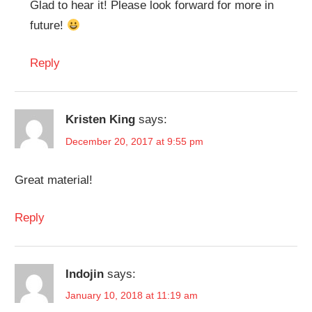
Glad to hear it! Please look forward for more in
future!
Reply
Kristen King
says:
December 20, 2017 at 9:55 pm
Great material!
Reply
Indojin
says:
January 10, 2018 at 11:19 am