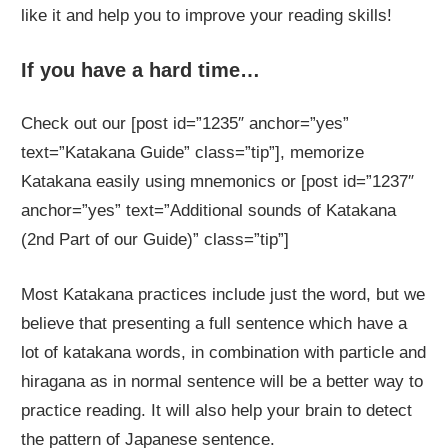
like it and help you to improve your reading skills!
If you have a hard time…
Check out our [post id=”1235″ anchor=”yes”
text=”Katakana Guide” class=”tip”], memorize
Katakana easily using mnemonics or [post id=”1237″
anchor=”yes” text=”Additional sounds of Katakana
(2nd Part of our Guide)” class=”tip”]
Most Katakana practices include just the word, but we
believe that presenting a full sentence which have a
lot of katakana words, in combination with particle and
hiragana as in normal sentence will be a better way to
practice reading. It will also help your brain to detect
the pattern of Japanese sentence.