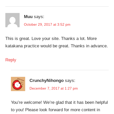
Muu
says:
October 29, 2017 at 3:52 pm
This is great. Love your site. Thanks a lot. More
katakana practice would be great. Thanks in advance.
Reply
CrunchyNihongo
says:
December 7, 2017 at 1:27 pm
You’re welcome! We’re glad that it has been helpful
to you! Please look forward for more content in