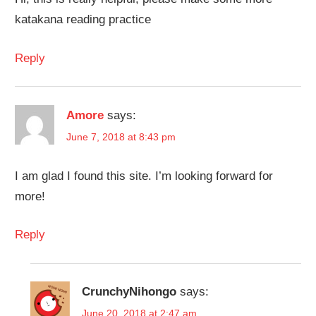
katakana reading practice
Reply
Amore
says:
June 7, 2018 at 8:43 pm
I am glad I found this site. I’m looking forward for
more!
Reply
CrunchyNihongo
says:
June 20, 2018 at 2:47 am