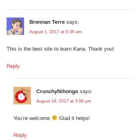
Brennan Terre
says:
August 1, 2017 at 5:35 am
This is the best site to learn Kana. Thank you!
Reply
CrunchyNihongo
says:
August 18, 2017 at 3:06 pm
You’re welcome
Glad it helps!
Reply