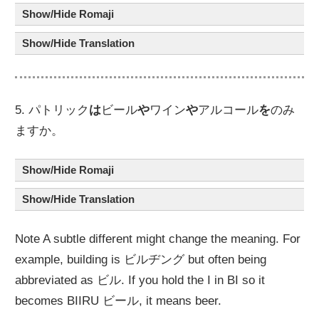
Show/Hide Romaji
Show/Hide Translation
5. パトリック
は
ビール
や
ワイン
や
アルコール
を
のみ
ますか。
Show/Hide Romaji
Show/Hide Translation
Note A subtle different might change the meaning. For
example, building is ビルヂング but often being
abbreviated as ビル. If you hold the I in BI so it
becomes BIIRU ビール, it means beer.