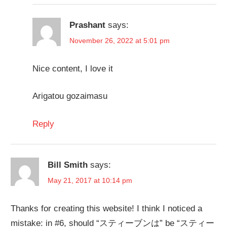
Prashant
says:
November 26, 2022 at 5:01 pm
Nice content, I love it
Arigatou gozaimasu
Reply
Bill Smith
says:
May 21, 2017 at 10:14 pm
Thanks for creating this website! I think I noticed a
mistake: in #6, should “スティーブンは” be “スティー