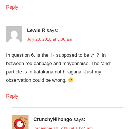
Reply
Lewis R
says:
July 23, 2018 at 3:36 am
In question 6, is the ト supposed to be と？ In
between red cabbage and mayonnaise. The ‘and’
particle is in katakana not hiragana. Just my
observation could be wrong.
Reply
CrunchyNihongo
says:
December 10, 2018 at 10:44 am