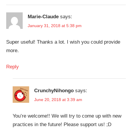
Marie-Claude
says:
January 31, 2018 at 5:38 pm
Super useful! Thanks a lot. I wish you could provide
more.
Reply
CrunchyNihongo
says:
June 20, 2018 at 3:39 am
You’re welcome!! We will try to come up with new
practices in the future! Please support us! ;D