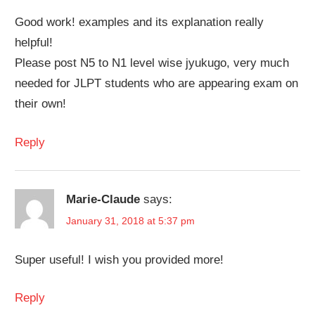
Good work! examples and its explanation really
helpful!
Please post N5 to N1 level wise jyukugo, very much
needed for JLPT students who are appearing exam on
their own!
Reply
Marie-Claude
says:
January 31, 2018 at 5:37 pm
Super useful! I wish you provided more!
Reply