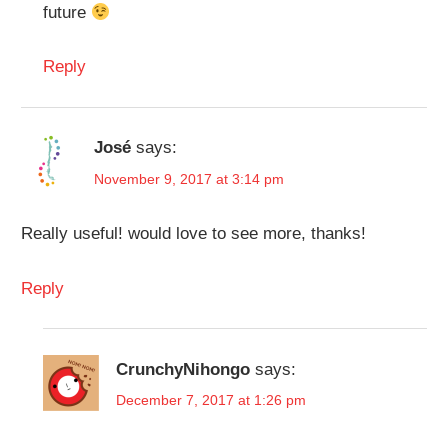
future
Reply
José
says:
November 9, 2017 at 3:14 pm
Really useful! would love to see more, thanks!
Reply
CrunchyNihongo
says:
December 7, 2017 at 1:26 pm