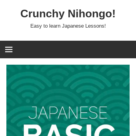
Skip
Crunchy Nihongo!
to
content
Easy to learn Japanese Lessons!