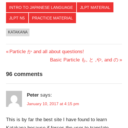
INTRO TO JAPANESE LANGUAGE
JLPT MATERIAL
JLPT N5
PRACTICE MATERIAL
KATAKANA
Post
Previous
Particle か and all about questions!
Post:
Next
Basic Particle も, と ,や, and の
navigation
Post:
96 comments
Peter
says:
January 10, 2017 at 4:15 pm
This is by far the best site I have found to learn
Katakana because if forces the user to translate