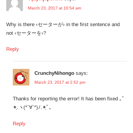
March 23, 2017 at 10:54 am
Why is there ‹セーターが› in the first sentence and
not ‹セーターを›?
Reply
CrunchyNihongo
says:
March 23, 2017 at 2:52 pm
Thanks for reporting the error! It has been fixed ｡ﾟ
✶ฺ.ヽ(*´∀`*)ﾉ.✶ฺﾟ｡
Reply