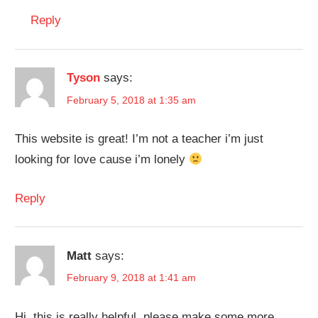
Reply
Tyson
says:
February 5, 2018 at 1:35 am
This website is great! I’m not a teacher i’m just
looking for love cause i’m lonely
Reply
Matt
says:
February 9, 2018 at 1:41 am
Hi, this is really helpful, please make some more