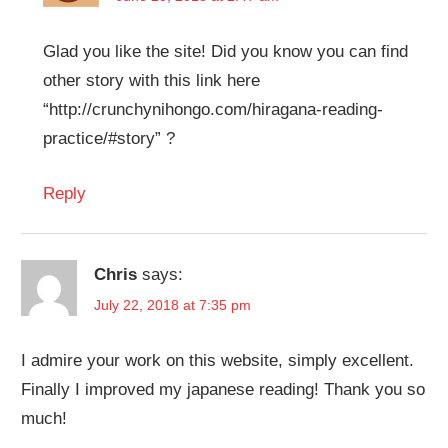
Glad you like the site! Did you know you can find
other story with this link here
“http://crunchynihongo.com/hiragana-reading-
practice/#story” ?
Reply
Chris
says:
July 22, 2018 at 7:35 pm
I admire your work on this website, simply excellent.
Finally I improved my japanese reading! Thank you so
much!