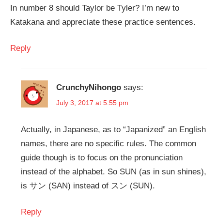
In number 8 should Taylor be Tyler? I’m new to
Katakana and appreciate these practice sentences.
Reply
CrunchyNihongo
says:
July 3, 2017 at 5:55 pm
Actually, in Japanese, as to “Japanized” an English
names, there are no specific rules. The common
guide though is to focus on the pronunciation
instead of the alphabet. So SUN (as in sun shines),
is サン (SAN) instead of スン (SUN).
Reply