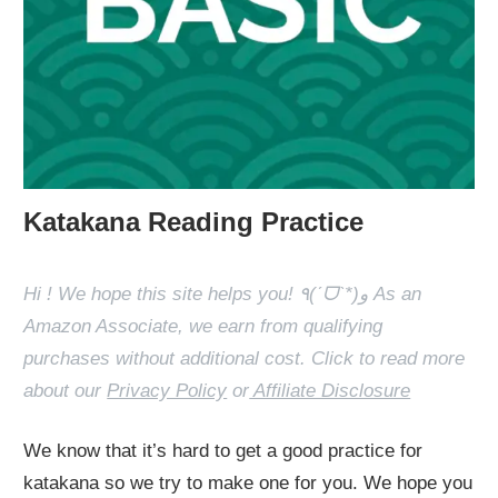
Katakana Reading Practice
Hi ! We hope this site helps you! ٩(ˊᗜˋ*)و As an
Amazon Associate, we earn from qualifying
purchases without additional cost. Click to read more
about our
Privacy Policy
or
Affiliate Disclosure
We know that it’s hard to get a good practice for
katakana so we try to make one for you. We hope you