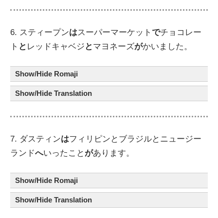
6. スティープン
は
スーパーマーケット
で
チョコレー
ト
と
レッドキャベジ
と
マヨネーズ
が
かいました。
Show/Hide Romaji
Show/Hide Translation
7. ダスティン
は
フィリピンとブラジルとニュージー
ランド
へ
いったこと
が
あります。
Show/Hide Romaji
Show/Hide Translation