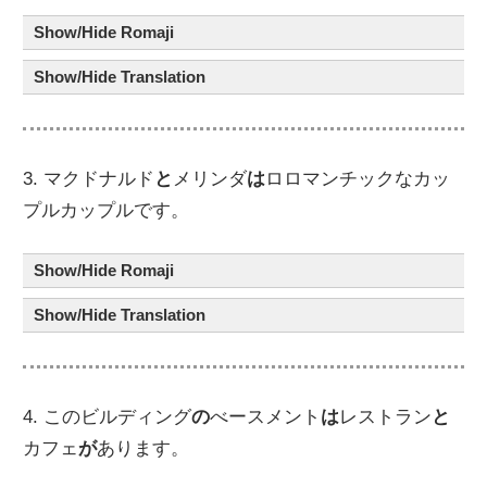
Show/Hide Romaji
Show/Hide Translation
3. マクドナルド
と
メリンダ
は
ロロマンチックなカッ
プルカップルです。
Show/Hide Romaji
Show/Hide Translation
4. このビルディング
の
べースメント
は
レストラン
と
カフェ
が
あります。