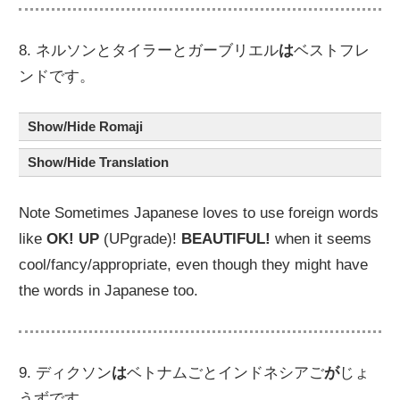
8. ネルソンとタイラーとガーブリエル
は
ベストフレ
ンドです。
Show/Hide Romaji
Show/Hide Translation
Note Sometimes Japanese loves to use foreign words
like
OK!
UP
(UPgrade)!
BEAUTIFUL!
when it seems
cool/fancy/appropriate, even though they might have
the words in Japanese too.
9. ディクソン
は
ベトナムごとインドネシアご
が
じょ
うずです。