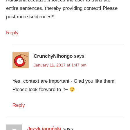
entire sentences, thereby providing context! Please
post more sentences!!
Reply
CrunchyNihongo
says:
January 11, 2017 at 1:47 pm
Yes, context are important~ Glad you like them!
Please look forward to it~
Reply
Język japoński
says: