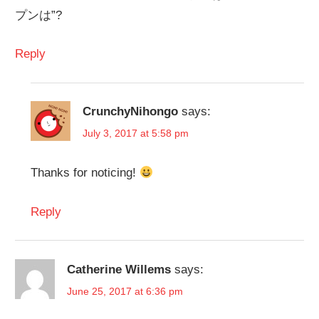
プンは”?
Reply
CrunchyNihongo
says:
July 3, 2017 at 5:58 pm
Thanks for noticing!
Reply
Catherine Willems
says:
June 25, 2017 at 6:36 pm