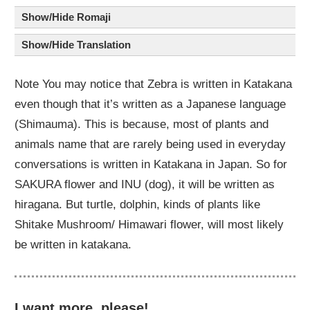
Show/Hide Romaji
Show/Hide Translation
Note You may notice that Zebra is written in Katakana
even though that it’s written as a Japanese language
(Shimauma). This is because, most of plants and
animals name that are rarely being used in everyday
conversations is written in Katakana in Japan. So for
SAKURA flower and INU (dog), it will be written as
hiragana. But turtle, dolphin, kinds of plants like
Shitake Mushroom/ Himawari flower, will most likely
be written in katakana.
I want more, please!