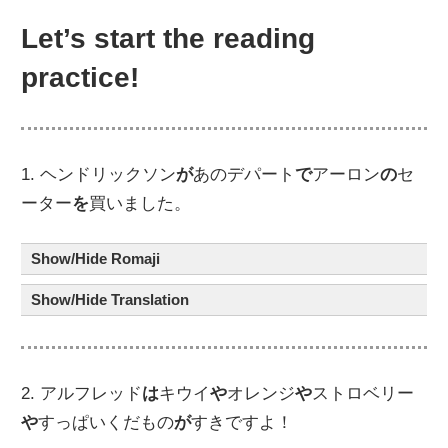
Let’s start the reading
practice!
1. ヘンドリックソン
が
あのデパート
で
アーロン
の
セ
ーター
を
買いました。
Show/Hide Romaji
Show/Hide Translation
2. アルフレッド
は
キウイ
や
オレンジ
や
ストロベリー
や
すっぱいくだもの
が
すきですよ！