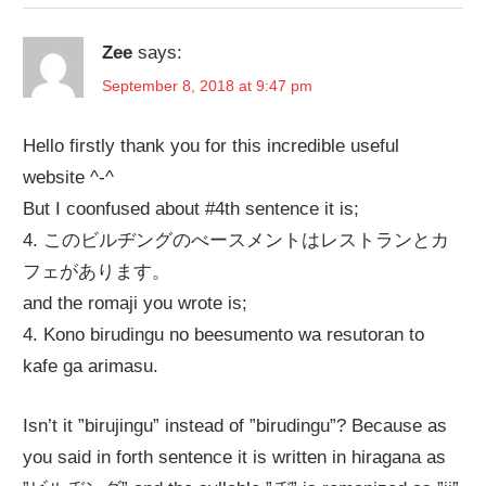
Zee
says:
September 8, 2018 at 9:47 pm
Hello firstly thank you for this incredible useful
website ^-^
But I coonfused about #4th sentence it is;
4. このビルヂングのべースメントはレストランとカ
フェがあります。
and the romaji you wrote is;
4. Kono birudingu no beesumento wa resutoran to
kafe ga arimasu.
Isn’t it ”birujingu” instead of ”birudingu”? Because as
you said in forth sentence it is written in hiragana as