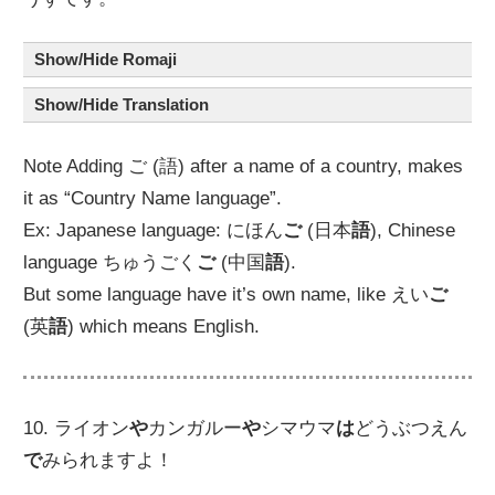
Show/Hide Romaji
Show/Hide Translation
Note Adding ご (語) after a name of a country, makes
it as “Country Name language”.
Ex: Japanese language: にほん
ご
(日本
語
), Chinese
language ちゅうごく
ご
(中国
語
).
But some language have it’s own name, like えい
ご
(英
語
) which means English.
10. ライオン
や
カンガルー
や
シマウマ
は
どうぶつえん
で
みられますよ！