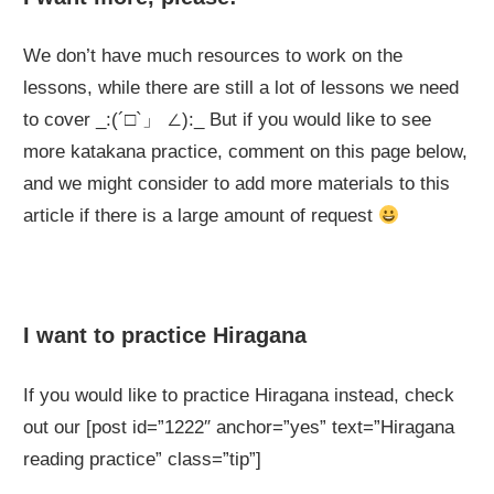
We don’t have much resources to work on the
lessons, while there are still a lot of lessons we need
to cover _:(´□`」 ∠):_ But if you would like to see
more katakana practice, comment on this page below,
and we might consider to add more materials to this
article if there is a large amount of request
I want to practice Hiragana
If you would like to practice Hiragana instead, check
out our [post id=”1222″ anchor=”yes” text=”Hiragana
reading practice” class=”tip”]