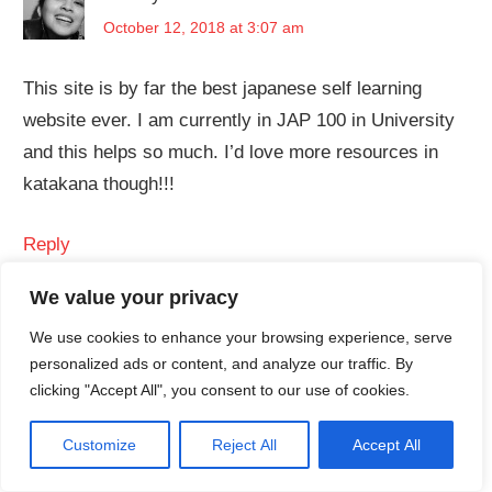
October 12, 2018 at 3:07 am
This site is by far the best japanese self learning
website ever. I am currently in JAP 100 in University
and this helps so much. I’d love more resources in
katakana though!!!
Reply
We value your privacy
CrunchyNihongo
says:
We use cookies to enhance your browsing experience, serve
personalized ads or content, and analyze our traffic. By
December 10, 2018 at 9:42 am
clicking "Accept All", you consent to our use of cookies.
Thank you! We’re glad we’re able to help. Hmm,
Customize
Reject All
Accept All
we’ll think about adding more resources for
katakana, so please stay tuned
!