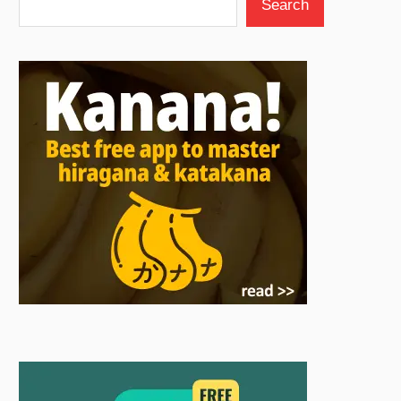
Search