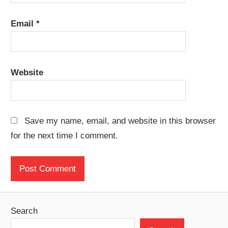
Email
*
Website
Save my name, email, and website in this browser
for the next time I comment.
Search