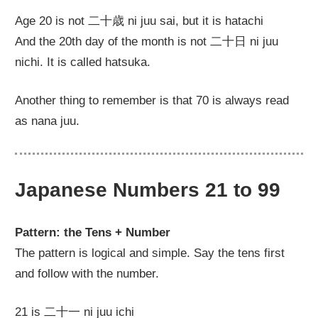
Age 20 is not 二十歳 ni juu sai, but it is hatachi
And the 20th day of the month is not 二十日 ni juu
nichi. It is called hatsuka.
Another thing to remember is that 70 is always read
as nana juu.
Japanese Numbers 21 to 99
Pattern: the Tens + Number
The pattern is logical and simple. Say the tens first
and follow with the number.
21 is 二十一 ni juu ichi