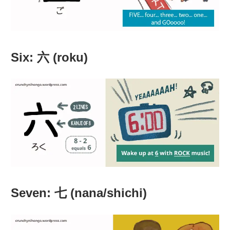
Six: 六 (roku)
Seven: 七 (nana/shichi)