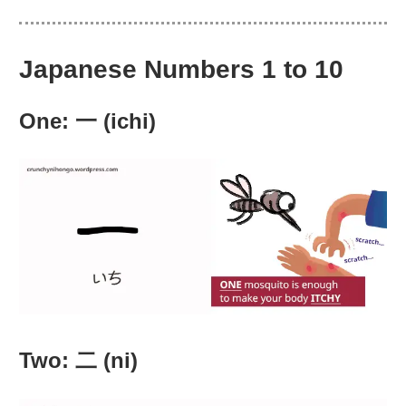
Japanese Numbers 1 to 10
One: 一 (ichi)
Two: 二 (ni)