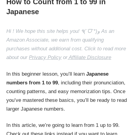
How to Count from 1 to 99 in
Japanese
Hi ! We hope this site helps you! ٩(ˊᗜˋ*)و As an
Amazon Associate, we earn from qualifying
purchases without additional cost. Click to read more
about our
Privacy Policy
or
Affiliate Disclosure
In this beginner lesson, you’ll learn
Japanese
numbers from 1 to 99
, including their pronunciation,
counting patterns, and easy memorization tips. Once
you’ve mastered these basics, you’ll be ready to read
larger Japanese numbers.
In this article, we’re going to learn from 1 up to 99.
Check out these links instead if you want to learn