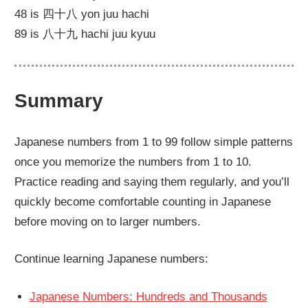
48 is 四十八 yon juu hachi
89 is 八十九 hachi juu kyuu
Summary
Japanese numbers from 1 to 99 follow simple patterns
once you memorize the numbers from 1 to 10.
Practice reading and saying them regularly, and you’ll
quickly become comfortable counting in Japanese
before moving on to larger numbers.
Continue learning Japanese numbers:
Japanese Numbers: Hundreds and Thousands