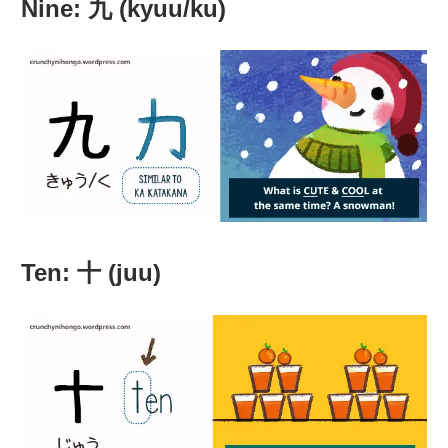
Nine: 九 (kyuu/ku)
Ten: 十 (juu)