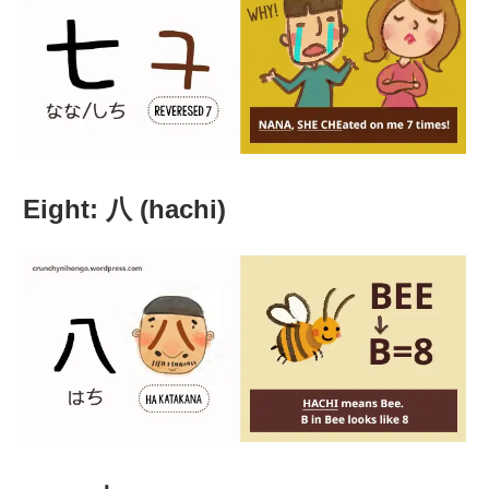
Eight: 八 (hachi)