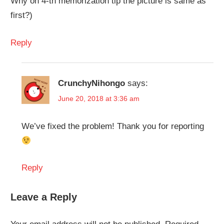
Why on 4-th memorization tip the picture is same as
first?)
Reply
CrunchyNihongo
says:
June 20, 2018 at 3:36 am
We’ve fixed the problem! Thank you for reporting
Reply
Leave a Reply