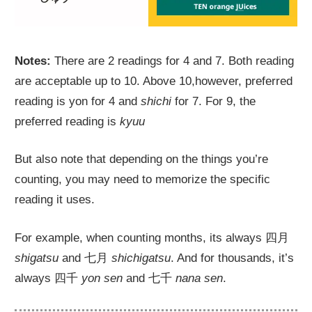
Notes:
There are 2 readings for 4 and 7. Both reading
are acceptable up to 10. Above 10,however, preferred
reading is yon for 4 and
shichi
for 7. For 9, the
preferred reading is
kyuu
But also note that depending on the things you’re
counting, you may need to memorize the specific
reading it uses.
For example, when counting months, its always 四月
shigatsu
and 七月
shichigatsu
. And for thousands, it’s
always 四千
yon sen
and 七千
nana sen
.