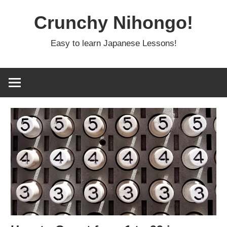
Skip
Crunchy Nihongo!
to
content
Easy to learn Japanese Lessons!