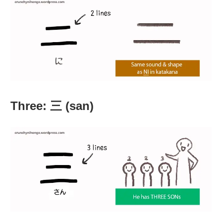
Three: 三 (san)