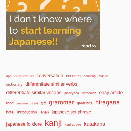
conversation
conjugation
counters
app
counting
culture
differentiate similar verbs
dictionary
differentiate similar vocabs
easy article
disneysea
doraemon
grammar
hiragana
food
gift
greetings
furigana
ghibli
japanese-set-phrase
hotel
introduction
japan
kanji
katakana
japanese folklore
kanji stroke