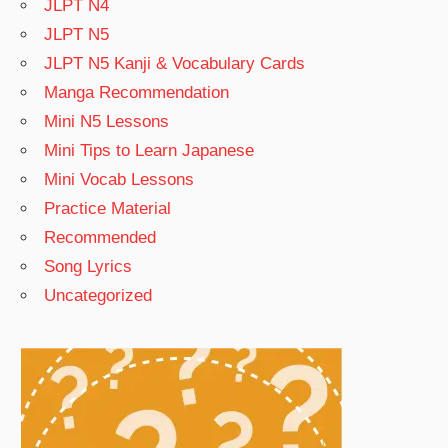
JLPT N4
JLPT N5
JLPT N5 Kanji & Vocabulary Cards
Manga Recommendation
Mini N5 Lessons
Mini Tips to Learn Japanese
Mini Vocab Lessons
Practice Material
Recommended
Song Lyrics
Uncategorized