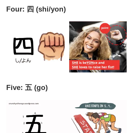
Four: 四 (shi/yon)
Five: 五 (go)