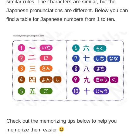
similar rules. The characters are similar, but the
Japanese pronunciations are different. Below you can
find a table for Japanese numbers from 1 to ten.
Check out the memorizing tips below to help you
memorize them easier