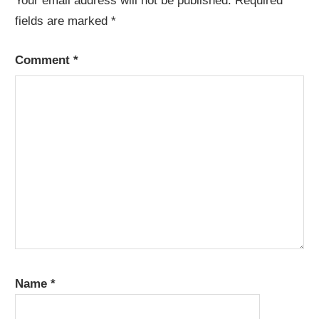
Your email address will not be published.
Required
fields are marked
*
Comment
*
Name
*