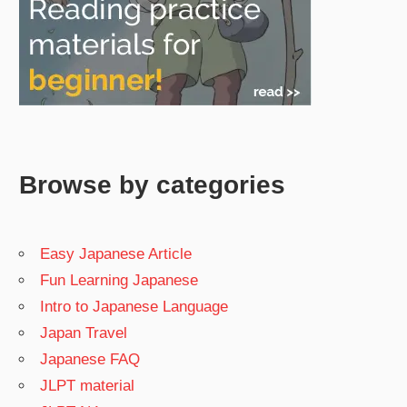
Browse by categories
Easy Japanese Article
Fun Learning Japanese
Intro to Japanese Language
Japan Travel
Japanese FAQ
JLPT material