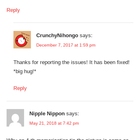
Reply
CrunchyNihongo
says:
December 7, 2017 at 1:59 pm
Thanks for reporting the issues! It has been fixed!
*big hug!*
Reply
Nipple Nippon
says:
May 21, 2018 at 7:42 pm