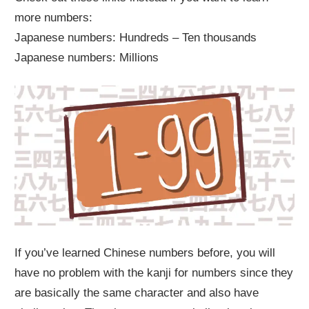
more numbers:
Japanese numbers: Hundreds – Ten thousands
Japanese numbers: Millions
If you’ve learned Chinese numbers before, you will
have no problem with the kanji for numbers since they
are basically the same character and also have