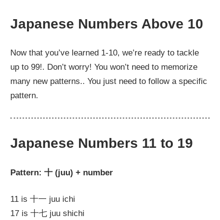
Japanese Numbers Above 10
Now that you’ve learned 1-10, we’re ready to tackle
up to 99!. Don’t worry! You won’t need to memorize
many new patterns.. You just need to follow a specific
pattern.
Japanese Numbers 11 to 19
Pattern: 十 (juu) + number
11 is 十一 juu ichi
17 is 十七 juu shichi