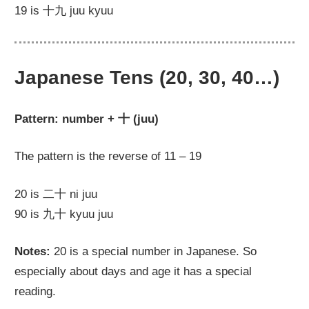
19 is 十九 juu kyuu
Japanese Tens (20, 30, 40…)
Pattern: number + 十 (juu)
The pattern is the reverse of 11 – 19
20 is 二十 ni juu
90 is 九十 kyuu juu
Notes:
20 is a special number in Japanese. So
especially about days and age it has a special
reading.