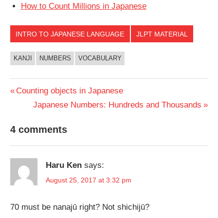
How to Count Millions in Japanese
INTRO TO JAPANESE LANGUAGE
JLPT MATERIAL
KANJI
NUMBERS
VOCABULARY
Post
Previous
Counting objects in Japanese
Post:
Next
Japanese Numbers: Hundreds and Thousands
navigation
Post:
4 comments
Haru Ken
says:
August 25, 2017 at 3:32 pm
70 must be nanajū right? Not shichijū?