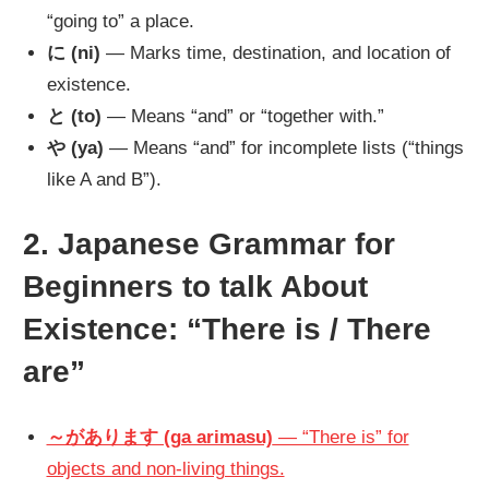
“going to” a place.
に (ni)
— Marks time, destination, and location of
existence.
と (to)
— Means “and” or “together with.”
や (ya)
— Means “and” for incomplete lists (“things
like A and B”).
2. Japanese Grammar for
Beginners to talk About
Existence: “There is / There
are”
～があります (ga arimasu)
— “There is” for
objects and non-living things.