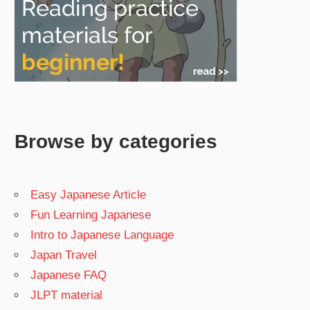
Browse by categories
Easy Japanese Article
Fun Learning Japanese
Intro to Japanese Language
Japan Travel
Japanese FAQ
JLPT material