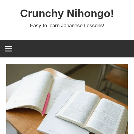
Skip
Crunchy Nihongo!
to
content
Easy to learn Japanese Lessons!