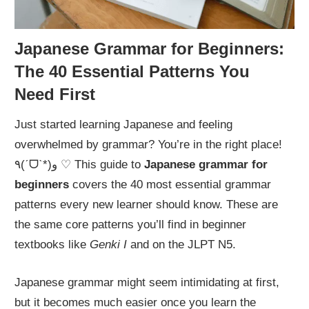
Japanese Grammar for Beginners:
The 40 Essential Patterns You
Need First
Just started learning Japanese and feeling
overwhelmed by grammar? You’re in the right place!
٩(ˊᗜˋ*)و ♡ This guide to
Japanese grammar for
beginners
covers the 40 most essential grammar
patterns every new learner should know. These are
the same core patterns you’ll find in beginner
textbooks like
Genki I
and on the JLPT N5.
Japanese grammar might seem intimidating at first,
but it becomes much easier once you learn the