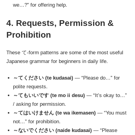
we…?” for offering help.
4. Requests, Permission &
Prohibition
These て-form patterns are some of the most useful
Japanese grammar for beginners in daily life.
～てください (te kudasai)
— “Please do…” for
polite requests.
～てもいいです (te mo ii desu)
— “It’s okay to…”
/ asking for permission.
～てはいけません (te wa ikemasen)
— “You must
not…” for prohibition.
～ないでください (naide kudasai)
— “Please