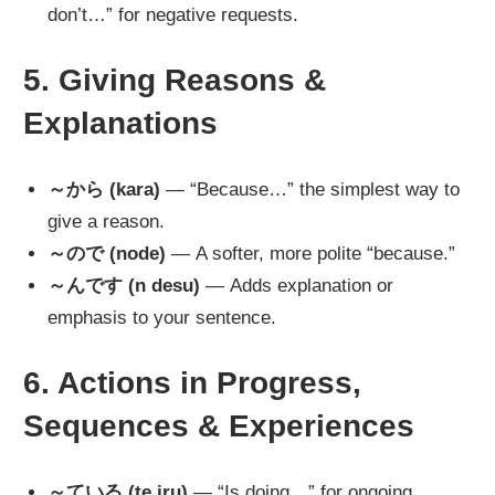
don’t…” for negative requests.
5. Giving Reasons &
Explanations
～から (kara)
— “Because…” the simplest way to
give a reason.
～ので (node)
— A softer, more polite “because.”
～んです (n desu)
— Adds explanation or
emphasis to your sentence.
6. Actions in Progress,
Sequences & Experiences
～ている (te iru)
— “Is doing…” for ongoing