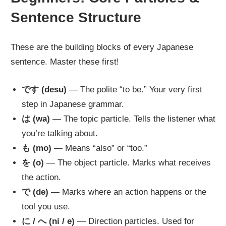
Sentence Structure
These are the building blocks of every Japanese
sentence. Master these first!
です (desu)
— The polite “to be.” Your very first
step in Japanese grammar.
は (wa)
— The topic particle. Tells the listener what
you’re talking about.
も (mo)
— Means “also” or “too.”
を (o)
— The object particle. Marks what receives
the action.
で (de)
— Marks where an action happens or the
tool you use.
に / へ (ni / e)
— Direction particles. Used for