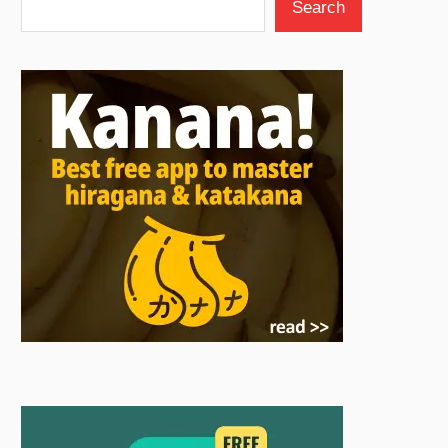
Search