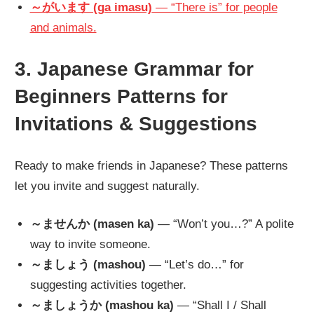
～がいます (ga imasu)
— “There is” for people
and animals.
3. Japanese Grammar for
Beginners Patterns for
Invitations & Suggestions
Ready to make friends in Japanese? These patterns
let you invite and suggest naturally.
～ませんか (masen ka)
— “Won’t you…?” A polite
way to invite someone.
～ましょう (mashou)
— “Let’s do…” for
suggesting activities together.
～ましょうか (mashou ka)
— “Shall I / Shall