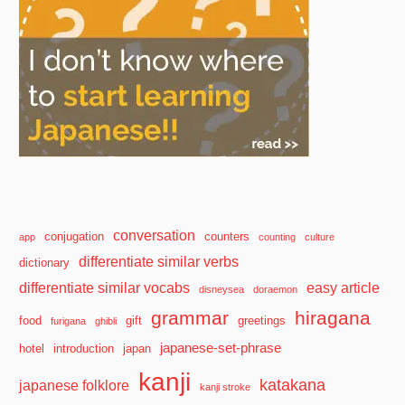
conversation
conjugation
counters
app
counting
culture
differentiate similar verbs
dictionary
differentiate similar vocabs
easy article
disneysea
doraemon
grammar
hiragana
food
gift
greetings
furigana
ghibli
japanese-set-phrase
hotel
introduction
japan
kanji
katakana
japanese folklore
kanji stroke