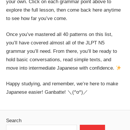
your own. Click on each grammar point above to
explore the full lesson, then come back here anytime
to see how far you’ve come.
Once you’ve mastered all 40 patterns on this list,
you’ll have covered almost all of the JLPT N5
grammar you’ll need. From there, you’ll be ready to
hold basic conversations, read simple texts, and
move into intermediate Japanese with confidence.
Happy studying, and remember, we’re here to make
Japanese easier! Ganbatte! ＼(^o^)／
Search