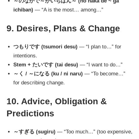
～のなかで～がいちばん～ (no naka de ~ ga
ichiban)
— “A is the most… among…”
9. Desires, Plans & Change
つもりです (tsumori desu)
— “I plan to…” for
intentions.
Stem + たいです (tai desu)
— “I want to do…”
～く / ～になる (ku / ni naru)
— “To become…”
for describing change.
10. Advice, Obligation &
Predictions
～すぎる (sugiru)
— “Too much…” (too expensive,