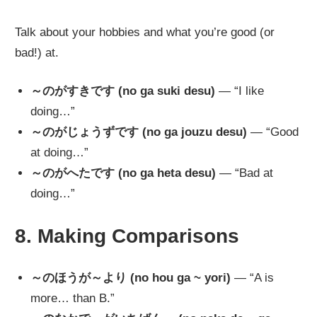
Talk about your hobbies and what you’re good (or
bad!) at.
～のがすきです (no ga suki desu)
— “I like
doing…”
～のがじょうずです (no ga jouzu desu)
— “Good
at doing…”
～のがへたです (no ga heta desu)
— “Bad at
doing…”
8. Making Comparisons
～のほうが～より (no hou ga ~ yori)
— “A is
more… than B.”