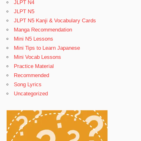
JLPT N4
JLPT N5
JLPT N5 Kanji & Vocabulary Cards
Manga Recommendation
Mini N5 Lessons
Mini Tips to Learn Japanese
Mini Vocab Lessons
Practice Material
Recommended
Song Lyrics
Uncategorized