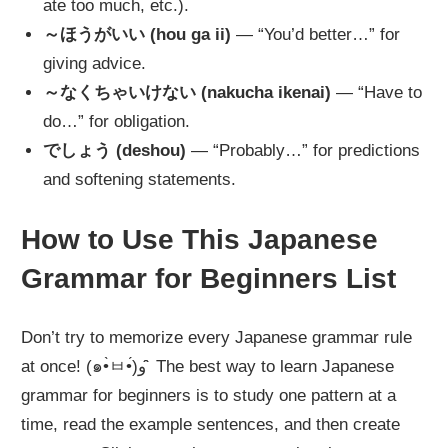
ate too much, etc.).
～ほうがいい (hou ga ii)
— “You’d better…” for
giving advice.
～なくちゃいけない (nakucha ikenai)
— “Have to
do…” for obligation.
でしょう (deshou)
— “Probably…” for predictions
and softening statements.
How to Use This Japanese
Grammar for Beginners List
Don’t try to memorize every Japanese grammar rule
at once! (๑•̀ㅂ•́)و ̑̑ The best way to learn Japanese
grammar for beginners is to study one pattern at a
time, read the example sentences, and then create