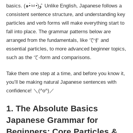
basics. (๑•̀ㅂ•́)و ̑̑ Unlike English, Japanese follows a
consistent sentence structure, and understanding key
particles and verb forms will make everything start to
fall into place. The grammar patterns below are
arranged from the fundamentals, like です and
essential particles, to more advanced beginner topics,
such as the て-form and comparisons.
Take them one step at a time, and before you know it,
you’ll be making natural Japanese sentences with
confidence! ＼(^o^)／
1. The Absolute Basics
Japanese Grammar for
Beginners: Core Particles &