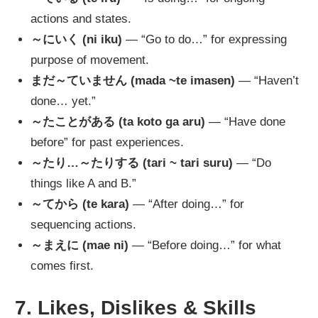
actions and states.
～にいく (ni iku)
— “Go to do…” for expressing
purpose of movement.
まだ～ていません (mada ~te imasen)
— “Haven’t
done… yet.”
～たことがある (ta koto ga aru)
— “Have done
before” for past experiences.
～たり…～たりする (tari ~ tari suru)
— “Do
things like A and B.”
～てから (te kara)
— “After doing…” for
sequencing actions.
～まえに (mae ni)
— “Before doing…” for what
comes first.
7. Likes, Dislikes & Skills