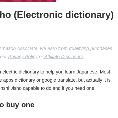
ho (Electronic dictionary)
 our
Privacy Policy
or
Affiliate Disclosure
n electric dictionary to help you learn Japanese. Most
 apps dictionary or google translate, but actually it is
nshi Jisho capable to do and if you need one.
to buy one