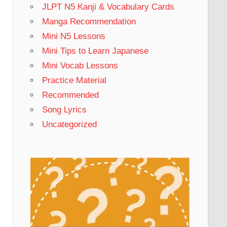
JLPT N5 Kanji & Vocabulary Cards
Manga Recommendation
Mini N5 Lessons
Mini Tips to Learn Japanese
Mini Vocab Lessons
Practice Material
Recommended
Song Lyrics
Uncategorized