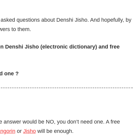
 asked questions about Denshi Jisho. And hopefully, by
swers to them.
n Denshi Jisho (electronic dictionary) and free
ed one ?
 the answer would be NO, you don’t need one. A free
ngorin
or
Jisho
will be enough.