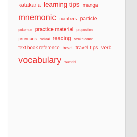
learning tips
katakana
manga
mnemonic
particle
numbers
practice material
pokemon
preposition
reading
pronouns
radical
stroke count
travel tips
verb
text book reference
travel
vocabulary
watashi