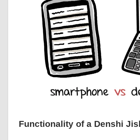
Functionality of a Denshi Ji