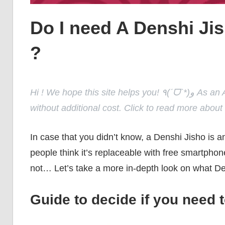
Do I need A Denshi Jis
?
Hi ! We hope this site helps you! ٩(ˊᗜˋ*)و As an Amazon Associate, we earn from qualifying purchases
without additional cost. Click to read more about
In case that you didn’t know, a Denshi Jisho is a
people think it’s replaceable with free smartphone
not… Let’s take a more in-depth look on what De
Guide to decide if you need 