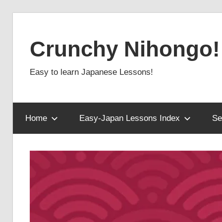
Skip
to
Crunchy Nihongo!
content
Easy to learn Japanese Lessons!
Home
Easy-Japan Lessons Index
Se