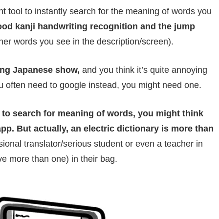
t tool to instantly search for the meaning of words you
ood kanji handwriting recognition and the jump
her words you see in the description/screen).
ing Japanese show,
and you think it’s quite annoying
u often need to google instead, you might need one.
st to search for meaning of words, you might think
pp. But actually, an electric dictionary is more than
ional translator/serious student or even a teacher in
e more than one) in their bag.