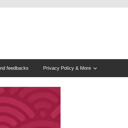
nd feedbacks
Privacy Policy & More