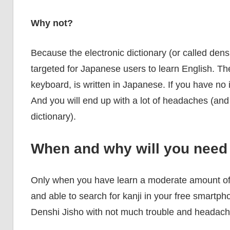
Why not?
Because the electronic dictionary (or called dens
targeted for Japanese users to learn English. The
keyboard, is written in Japanese. If you have no id
And you will end up with a lot of headaches (and a
dictionary).
When and why will you need 
Only when you have learn a moderate amount of
and able to search for kanji in your free smartph
Denshi Jisho with not much trouble and headach