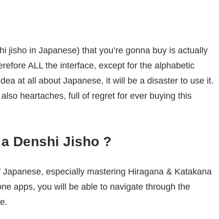
hi jisho in Japanese) that you’re gonna buy is actually
refore ALL the interface, except for the alphabetic
ea at all about Japanese, it will be a disaster to use it.
lso heartaches, full of regret for ever buying this
a Denshi Jisho ?
 Japanese, especially mastering Hiragana & Katakana
one apps, you will be able to navigate through the
e.