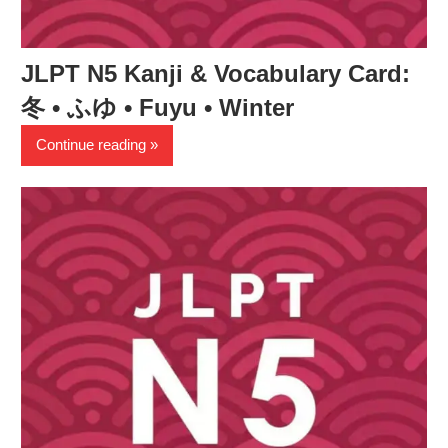
JLPT N5 Kanji & Vocabulary Card:
冬 • ふゆ • Fuyu • Winter
Continue reading