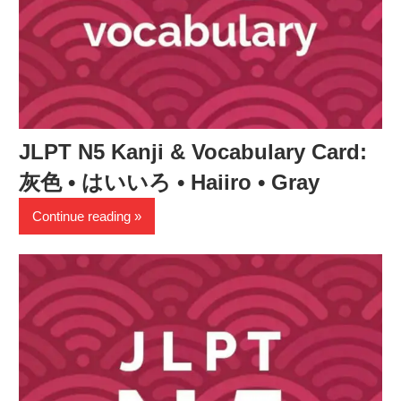
JLPT N5 Kanji & Vocabulary Card:
灰色 • はいいろ • Haiiro • Gray
Continue reading