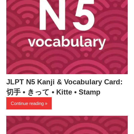
JLPT N5 Kanji & Vocabulary Card:
切手 • きって • Kitte • Stamp
Continue reading