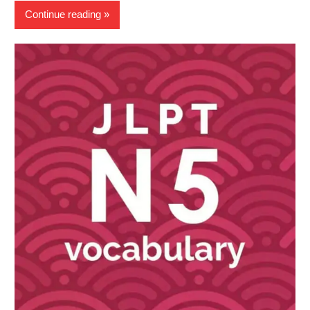
Continue reading