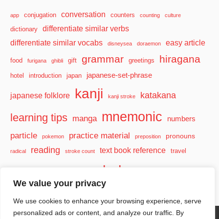
conversation
conjugation
counters
app
counting
culture
differentiate similar verbs
dictionary
differentiate similar vocabs
easy article
disneysea
doraemon
grammar
hiragana
food
gift
greetings
furigana
ghibli
japanese-set-phrase
hotel
introduction
japan
kanji
katakana
japanese folklore
kanji stroke
mnemonic
learning tips
manga
numbers
particle
practice material
pronouns
pokemon
preposition
reading
text book reference
travel
radical
stroke count
vocabulary
travel tips
verb
watashi
We value your privacy
We use cookies to enhance your browsing experience, serve
personalized ads or content, and analyze our traffic. By