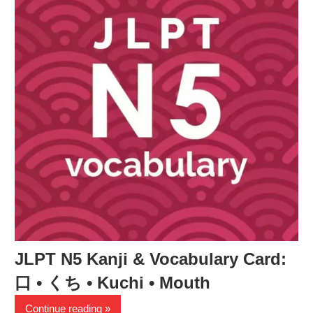
JLPT N5 Kanji & Vocabulary Card:
口 • くち • Kuchi • Mouth
Continue reading