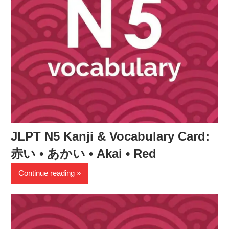
JLPT N5 Kanji & Vocabulary Card:
赤い • あかい • Akai • Red
Continue reading