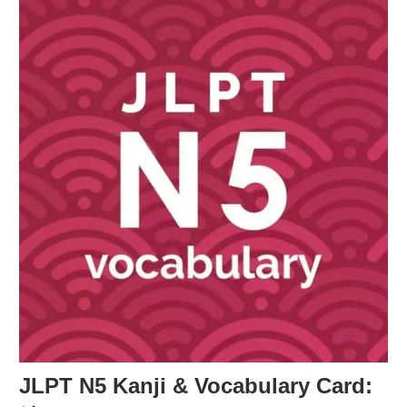
JLPT N5 Kanji & Vocabulary Card: