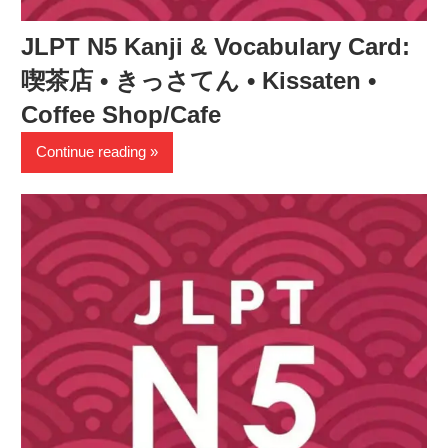
JLPT N5 Kanji & Vocabulary Card:
喫茶店 • きっさてん • Kissaten •
Coffee Shop/Cafe
Continue reading