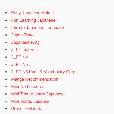
Easy Japanese Article
Fun Learning Japanese
Intro to Japanese Language
Japan Travel
Japanese FAQ
JLPT material
JLPT N4
JLPT N5
JLPT N5 Kanji & Vocabulary Cards
Manga Recommendation
Mini N5 Lessons
Mini Tips to Learn Japanese
Mini Vocab Lessons
Practice Material