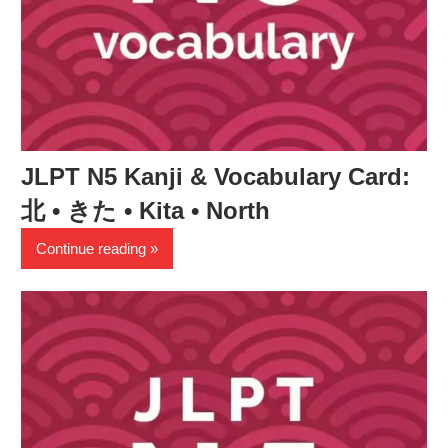
JLPT N5 Kanji & Vocabulary Card:
北 • きた • Kita • North
Continue reading