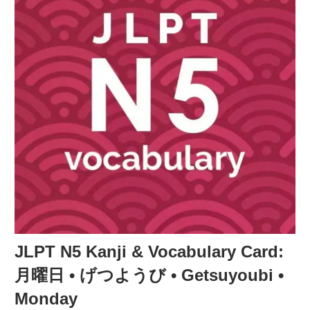
JLPT N5 Kanji & Vocabulary Card:
月曜日 • げつようび • Getsuyoubi •
Monday