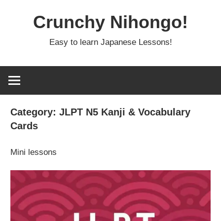
Skip
Crunchy Nihongo!
to
content
Easy to learn Japanese Lessons!
Category:
JLPT N5 Kanji & Vocabulary
Cards
Mini lessons