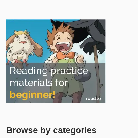
Browse by categories