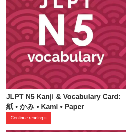
JLPT N5 Kanji & Vocabulary Card:
紙 • かみ • Kami • Paper
Continue reading