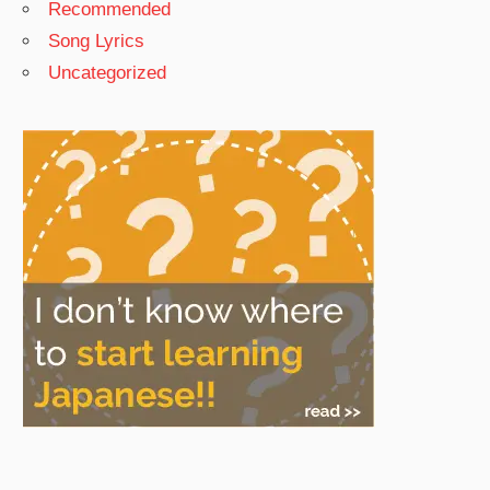
Recommended
Song Lyrics
Uncategorized