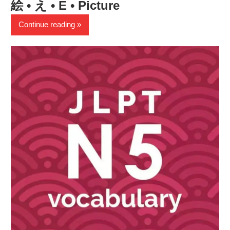
絵 • え • E • Picture
Continue reading