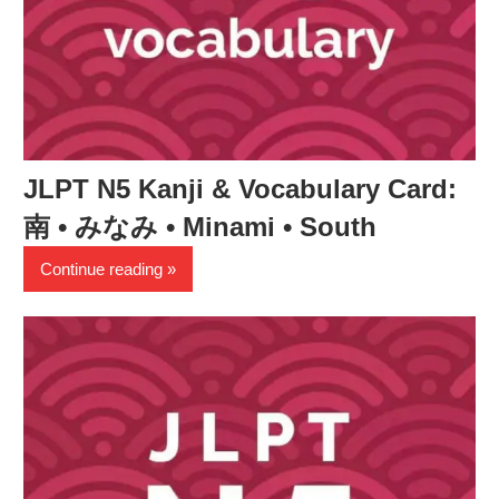
JLPT N5 Kanji & Vocabulary Card:
南 • みなみ • Minami • South
Continue reading