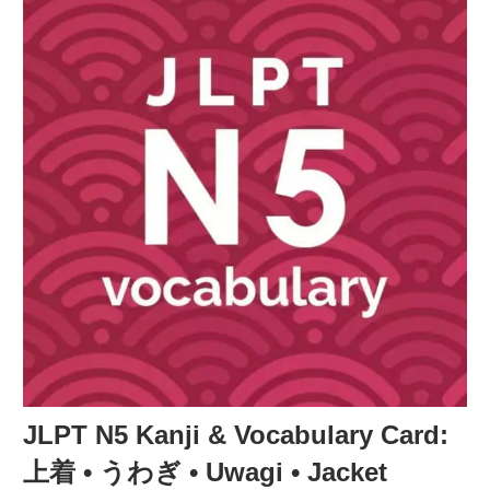
JLPT N5 Kanji & Vocabulary Card:
上着 • うわぎ • Uwagi • Jacket