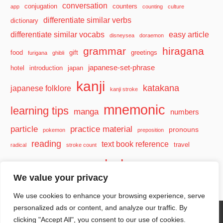
conversation
conjugation
counters
app
counting
culture
differentiate similar verbs
dictionary
differentiate similar vocabs
easy article
disneysea
doraemon
grammar
hiragana
food
gift
greetings
furigana
ghibli
japanese-set-phrase
hotel
introduction
japan
kanji
katakana
japanese folklore
kanji stroke
mnemonic
learning tips
manga
numbers
particle
practice material
pronouns
pokemon
preposition
reading
text book reference
travel
radical
stroke count
vocabulary
travel tips
verb
watashi
We value your privacy
We use cookies to enhance your browsing experience, serve
personalized ads or content, and analyze our traffic. By
clicking "Accept All", you consent to our use of cookies.