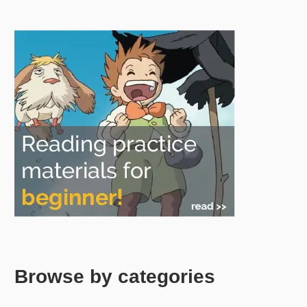
Browse by categories