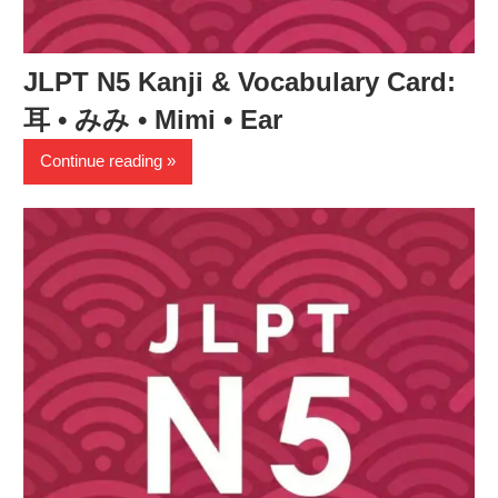
JLPT N5 Kanji & Vocabulary Card:
耳 • みみ • Mimi • Ear
Continue reading