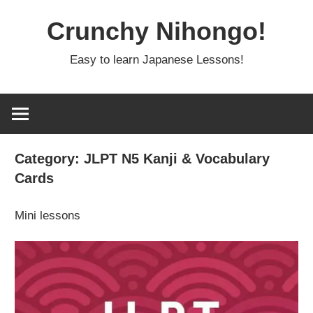
Skip
Crunchy Nihongo!
to
content
Easy to learn Japanese Lessons!
Category:
JLPT N5 Kanji & Vocabulary
Cards
Mini lessons