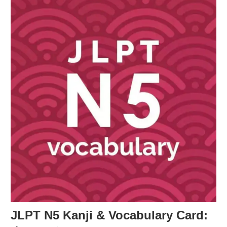
JLPT N5 Kanji & Vocabulary Card: