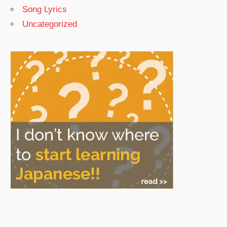
Song Lyrics
Uncategorized