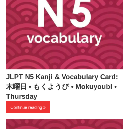
JLPT N5 Kanji & Vocabulary Card:
木曜日 • もくようび • Mokuyoubi •
Thursday
Continue reading