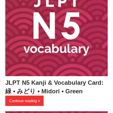
JLPT N5 Kanji & Vocabulary Card:
緑 • みどり • Midori • Green
Continue reading