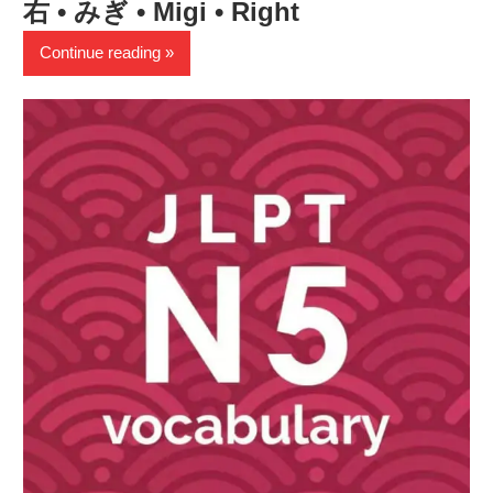
右 • みぎ • Migi • Right
Continue reading