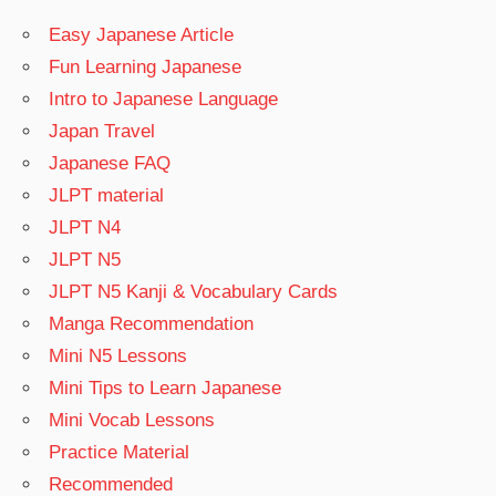
Easy Japanese Article
Fun Learning Japanese
Intro to Japanese Language
Japan Travel
Japanese FAQ
JLPT material
JLPT N4
JLPT N5
JLPT N5 Kanji & Vocabulary Cards
Manga Recommendation
Mini N5 Lessons
Mini Tips to Learn Japanese
Mini Vocab Lessons
Practice Material
Recommended