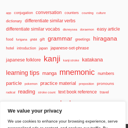
conversation
conjugation
counters
app
counting
culture
differentiate similar verbs
dictionary
differentiate similar vocabs
easy article
disneysea
doraemon
grammar
hiragana
food
gift
greetings
furigana
ghibli
japanese-set-phrase
hotel
introduction
japan
kanji
katakana
japanese folklore
kanji stroke
mnemonic
learning tips
manga
numbers
particle
practice material
pronouns
pokemon
preposition
reading
text book reference
travel
radical
stroke count
vocabulary
travel tips
verb
watashi
We value your privacy
We use cookies to enhance your browsing experience, serve