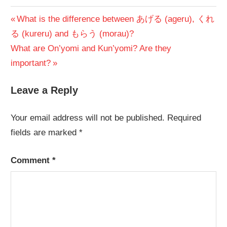
Post
Previous
What is the difference between あげる (ageru), くれ
Post:
る (kureru) and もらう (morau)?
navigation
Next
What are On’yomi and Kun’yomi? Are they
Post:
important?
Leave a Reply
Your email address will not be published.
Required
fields are marked
*
Comment
*