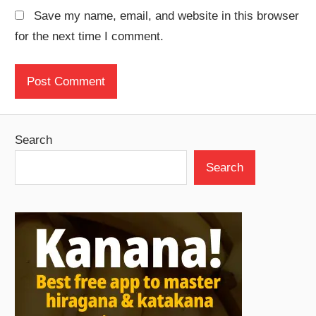
Save my name, email, and website in this browser
for the next time I comment.
Search
Search