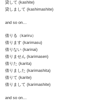
貸して (kashite)
貸しまして (kashimashite)
and so on…
借りる（kariru）
借ります (karimasu)
借りない (karinai)
借りません (karimasen)
借りた (karita)
借りました (karimashita)
借りて (karite)
借りまして (karimashite)
and so on…