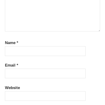
Name
*
Email
*
Website