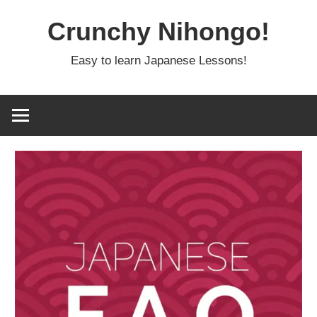
Skip
Crunchy Nihongo!
to
content
Easy to learn Japanese Lessons!