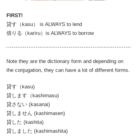
FIRST!
貸す（kasu） is ALWAYS to lend
借りる（kariru）is ALWAYS to borrow
Note they are the dictionary form and depending on
the conjugation, they can have a lot of different forms.
貸す（kasu)
貸します（kashimasu)
貸さない (kasanai)
貸しません (kashimasen)
貸した (kashita)
貸しました (kashimashita)