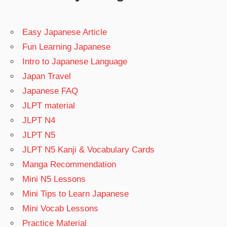
Easy Japanese Article
Fun Learning Japanese
Intro to Japanese Language
Japan Travel
Japanese FAQ
JLPT material
JLPT N4
JLPT N5
JLPT N5 Kanji & Vocabulary Cards
Manga Recommendation
Mini N5 Lessons
Mini Tips to Learn Japanese
Mini Vocab Lessons
Practice Material