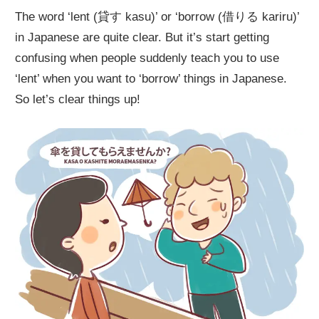
The word ‘lent (貸す kasu)’ or ‘borrow (借りる kariru)’
in Japanese are quite clear. But it’s start getting
confusing when people suddenly teach you to use
‘lent’ when you want to ‘borrow’ things in Japanese.
So let’s clear things up!