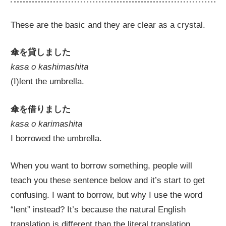
These are the basic and they are clear as a crystal.
傘を貸しました
kasa o kashimashita
(I)lent the umbrella.
傘を借りました
kasa o karimashita
I borrowed the umbrella.
When you want to borrow something, people will
teach you these sentence below and it’s start to get
confusing. I want to borrow, but why I use the word
“lent” instead? It’s because the natural English
translation is different than the literal translation.