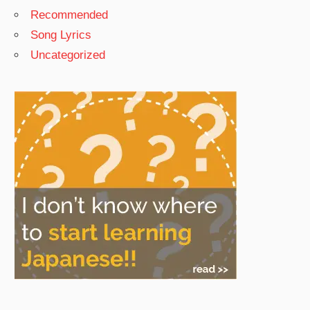
Recommended
Song Lyrics
Uncategorized