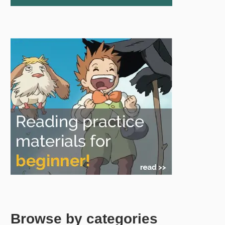
Browse by categories