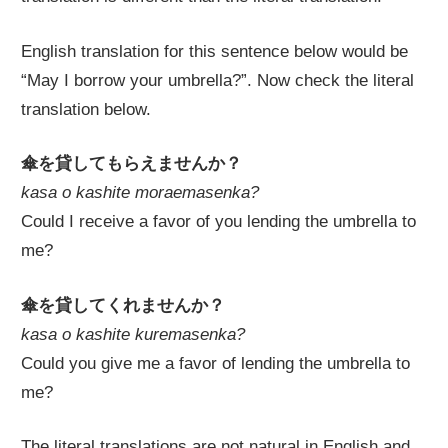
English translation for this sentence below would be
“May I borrow your umbrella?”. Now check the literal
translation below.
傘を貸してもらえませんか？
kasa o kashite moraemasenka?
Could I receive a favor of you lending the umbrella to
me?
傘を貸してくれませんか？
kasa o kashite kuremasenka?
Could you give me a favor of lending the umbrella to
me?
The literal translations are not natural in English and