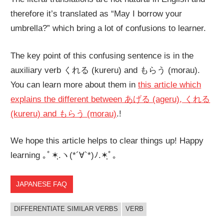
therefore it’s translated as “May I borrow your
umbrella?” which bring a lot of confusions to learner.
The key point of this confusing sentence is in the
auxiliary verb くれる (kureru) and もらう (morau).
You can learn more about them in
this article which
explains the different between あげる (ageru), くれる
(kureru) and もらう (morau)
.!
We hope this article helps to clear things up! Happy
learning ｡ﾟ✶ฺ.ヽ(*´∀`*)ﾉ.✶ฺﾟ｡
JAPANESE FAQ
DIFFERENTIATE SIMILAR VERBS
VERB