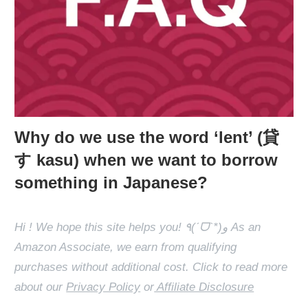
Why do we use the word ‘lent’ (貸
す kasu) when we want to borrow
something in Japanese?
Hi ! We hope this site helps you! ٩(ˊᗜˋ*)و As an
Amazon Associate, we earn from qualifying
purchases without additional cost. Click to read more
about our
Privacy Policy
or
Affiliate Disclosure