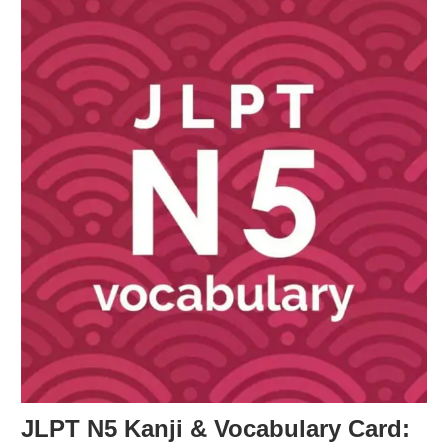
JLPT N5 Kanji & Vocabulary Card: