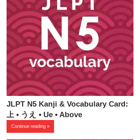
JLPT N5 Kanji & Vocabulary Card:
上 • うえ • Ue • Above
Continue reading