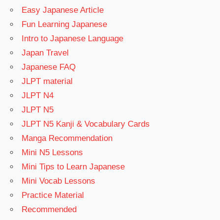
Easy Japanese Article
Fun Learning Japanese
Intro to Japanese Language
Japan Travel
Japanese FAQ
JLPT material
JLPT N4
JLPT N5
JLPT N5 Kanji & Vocabulary Cards
Manga Recommendation
Mini N5 Lessons
Mini Tips to Learn Japanese
Mini Vocab Lessons
Practice Material
Recommended