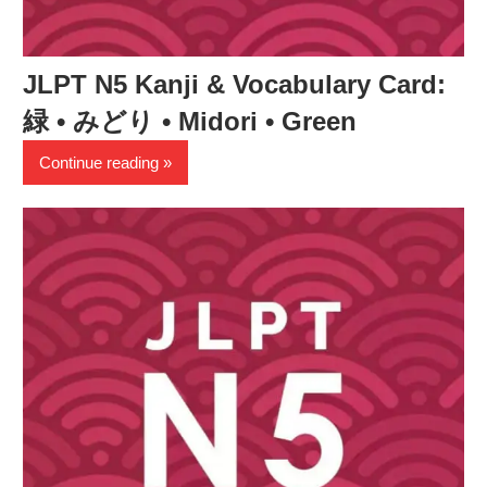
JLPT N5 Kanji & Vocabulary Card:
緑 • みどり • Midori • Green
Continue reading