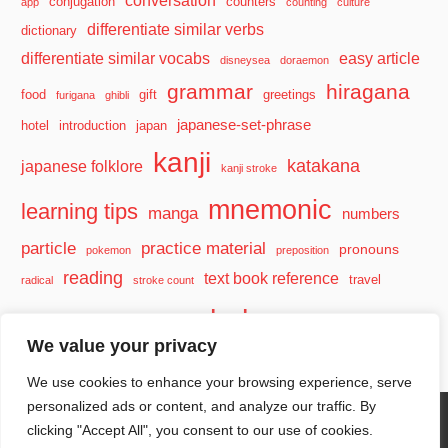
conversation
conjugation
counters
app
counting
culture
differentiate similar verbs
dictionary
differentiate similar vocabs
easy article
disneysea
doraemon
grammar
hiragana
food
gift
greetings
furigana
ghibli
japanese-set-phrase
hotel
introduction
japan
kanji
katakana
japanese folklore
kanji stroke
mnemonic
learning tips
manga
numbers
particle
practice material
pronouns
pokemon
preposition
reading
text book reference
travel
radical
stroke count
vocabulary
travel tips
verb
watashi
We value your privacy
We use cookies to enhance your browsing experience, serve
personalized ads or content, and analyze our traffic. By
clicking "Accept All", you consent to our use of cookies.