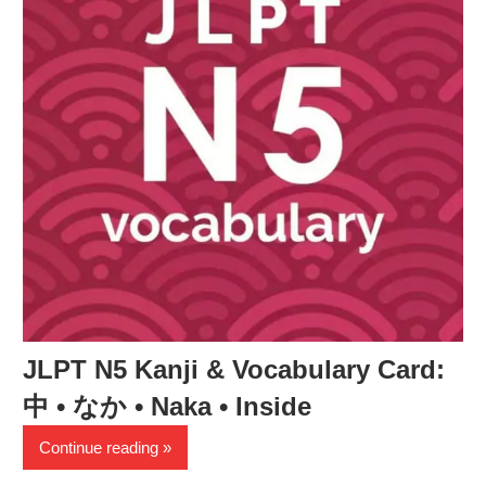
JLPT N5 Kanji & Vocabulary Card:
中 • なか • Naka • Inside
Continue reading