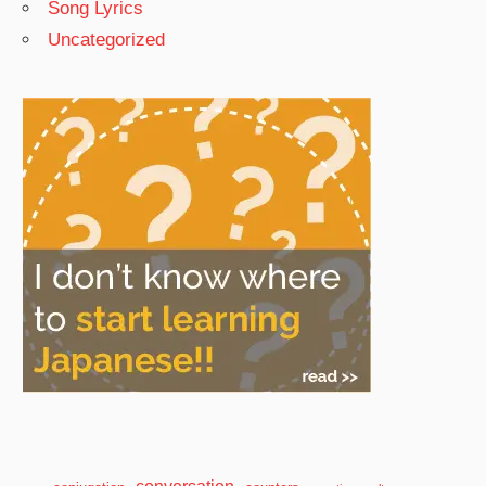
Song Lyrics
Uncategorized