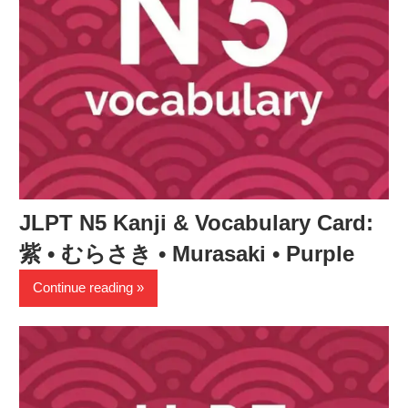
JLPT N5 Kanji & Vocabulary Card:
紫 • むらさき • Murasaki • Purple
Continue reading