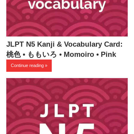
JLPT N5 Kanji & Vocabulary Card:
桃色 • ももいろ • Momoiro • Pink
Continue reading