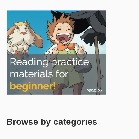
Browse by categories