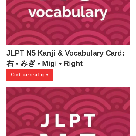
JLPT N5 Kanji & Vocabulary Card:
右 • みぎ • Migi • Right
Continue reading