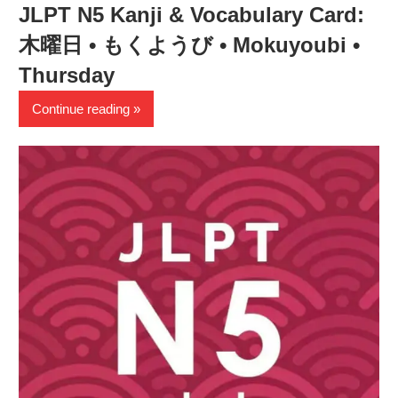
JLPT N5 Kanji & Vocabulary Card:
木曜日 • もくようび • Mokuyoubi •
Thursday
Continue reading