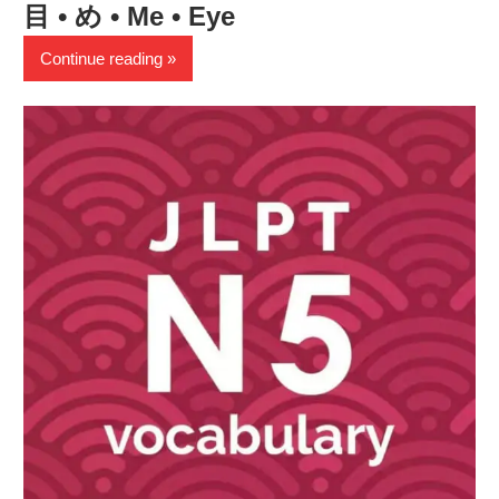
目 • め • Me • Eye
Continue reading