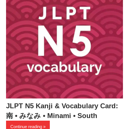
JLPT N5 Kanji & Vocabulary Card:
南 • みなみ • Minami • South
Continue reading