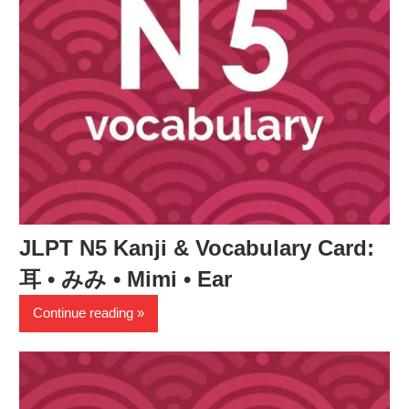
JLPT N5 Kanji & Vocabulary Card:
耳 • みみ • Mimi • Ear
Continue reading