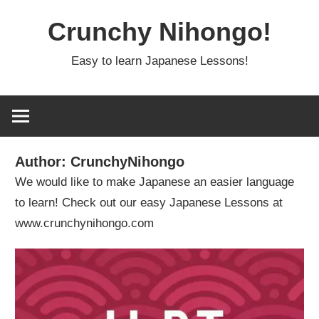
Skip
Crunchy Nihongo!
to
content
Easy to learn Japanese Lessons!
Author:
CrunchyNihongo
We would like to make Japanese an easier language
to learn! Check out our easy Japanese Lessons at
www.crunchynihongo.com