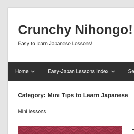
Skip
to
Crunchy Nihongo!
content
Easy to learn Japanese Lessons!
Home
Easy-Japan Lessons Index
Se
Category:
Mini Tips to Learn Japanese
Mini lessons