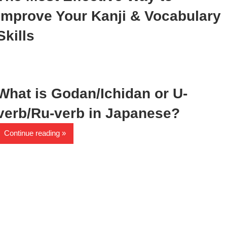
Improve Your Kanji & Vocabulary
Skills
What is Godan/Ichidan or U-
verb/Ru-verb in Japanese?
Continue reading