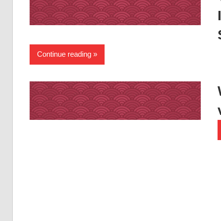
Continue reading