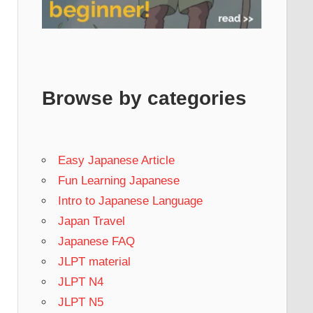
Browse by categories
Easy Japanese Article
Fun Learning Japanese
Intro to Japanese Language
Japan Travel
Japanese FAQ
JLPT material
JLPT N4
JLPT N5