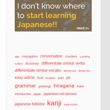
conversation
conjugation
counters
app
counting
differentiate similar verbs
dictionary
culture
differentiate similar vocabs
disneysea
doraemon
easy article
food
gift
furigana
ghibli
grammar
hiragana
greetings
hotel
japanese-set-phrase
introduction
japan
kanji
japanese folklore
kanji stroke