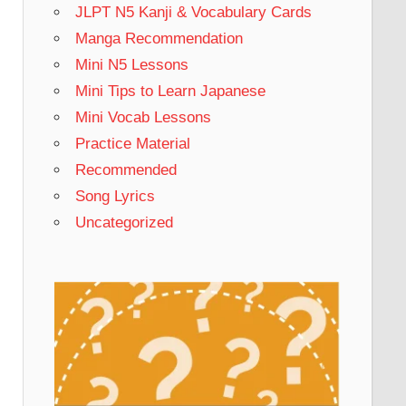
JLPT N5 Kanji & Vocabulary Cards
Manga Recommendation
Mini N5 Lessons
Mini Tips to Learn Japanese
Mini Vocab Lessons
Practice Material
Recommended
Song Lyrics
Uncategorized