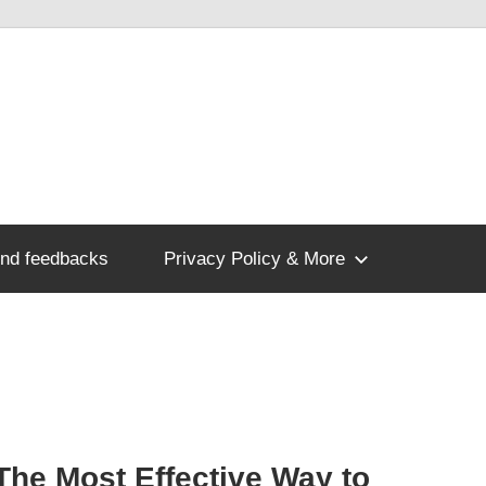
nd feedbacks
Privacy Policy & More
The Most Effective Way to