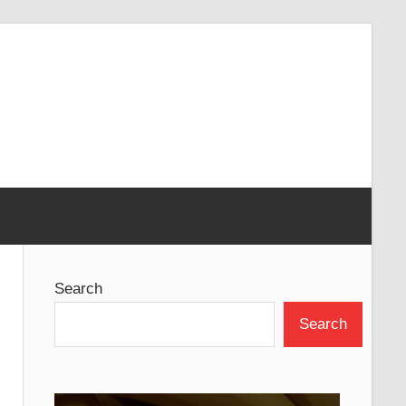
Search
Search